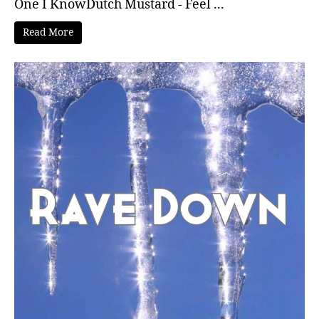
One I KnowDutch Mustard - Feel ...
Read More