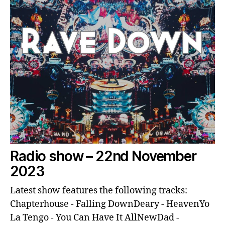
Radio show – 22nd November
2023
Latest show features the following tracks:
Chapterhouse - Falling DownDeary - HeavenYo
La Tengo - You Can Have It AllNewDad -