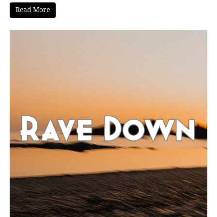
Read More