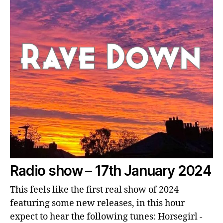
Radio show – 17th January 2024
This feels like the first real show of 2024
featuring some new releases, in this hour
expect to hear the following tunes: Horsegirl -