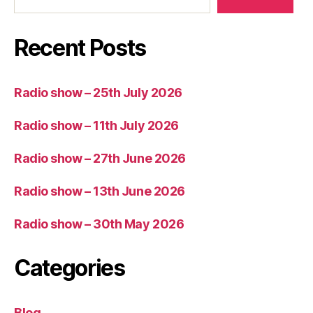
Recent Posts
Radio show – 25th July 2026
Radio show – 11th July 2026
Radio show – 27th June 2026
Radio show – 13th June 2026
Radio show – 30th May 2026
Categories
Blog