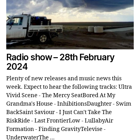
Radio show – 28th February
2024
Plenty of new releases and music news this
week. Expect to hear the following tracks: Ultra
Vivid Scene - The Mercy SeatBored At My
Grandma's House - InhibitionsDaughter - Swim
BackSaint Saviour - I Just Can't Take The
RiskRide - Last FrontierLow - LullabyAir
Formation - Finding GravityTelevise -
UnderwaterThe ...