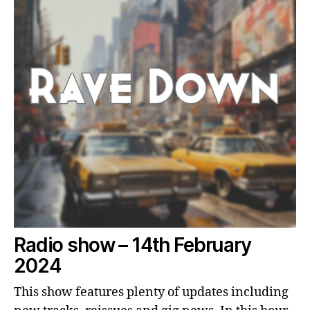
Radio show – 14th February
2024
This show features plenty of updates including