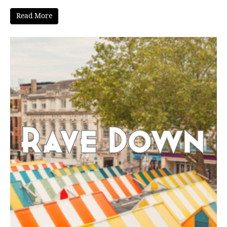
Read More