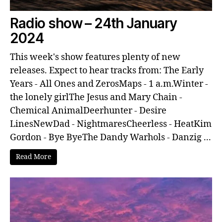
Radio show – 24th January
2024
This week's show features plenty of new
releases. Expect to hear tracks from: The Early
Years - All Ones and ZerosMaps - 1 a.m.Winter -
the lonely girlThe Jesus and Mary Chain -
Chemical AnimalDeerhunter - Desire
LinesNewDad - NightmaresCheerless - HeatKim
Gordon - Bye ByeThe Dandy Warhols - Danzig ...
Read More