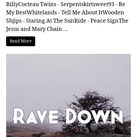
BillyCocteau Twins - Serpentskirtsweet93 - Be
My BestWhitelands - Tell Me About ItWooden
Shjips - Staring At The SunRide - Peace SignThe
Jesus and Mary Chain ...
Read More