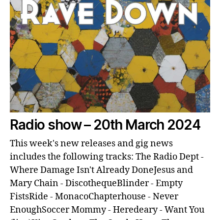
Radio show – 20th March 2024
This week's new releases and gig news
includes the following tracks: The Radio Dept -
Where Damage Isn't Already DoneJesus and
Mary Chain - DiscothequeBlinder - Empty
FistsRide - MonacoChapterhouse - Never
EnoughSoccer Mommy - Heredeary - Want You