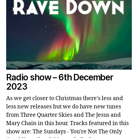
Radio show – 6th December
2023
As we get closer to Christmas there's less and
less new releases but we do have new tunes
from Three Quarter Skies and The Jesus and
Mary Chain in this hour. Tracks featured in this
show are: The Sundays - You're Not The Only