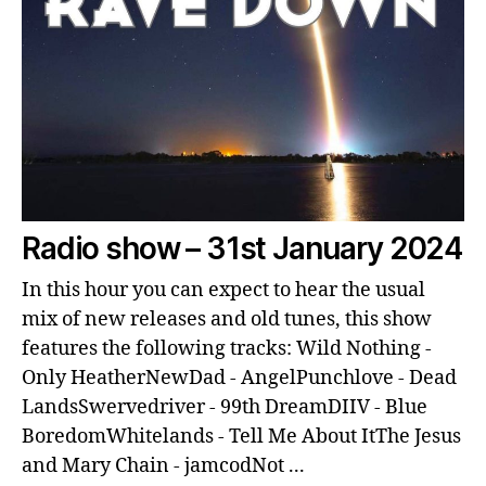
Radio show – 31st January 2024
In this hour you can expect to hear the usual
mix of new releases and old tunes, this show
features the following tracks: Wild Nothing -
Only HeatherNewDad - AngelPunchlove - Dead
LandsSwervedriver - 99th DreamDIIV - Blue
BoredomWhitelands - Tell Me About ItThe Jesus
and Mary Chain - jamcodNot ...