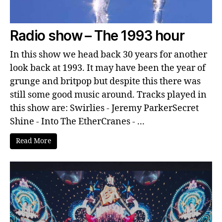
Radio show – The 1993 hour
In this show we head back 30 years for another
look back at 1993. It may have been the year of
grunge and britpop but despite this there was
still some good music around. Tracks played in
this show are: Swirlies - Jeremy ParkerSecret
Shine - Into The EtherCranes - ...
Read More