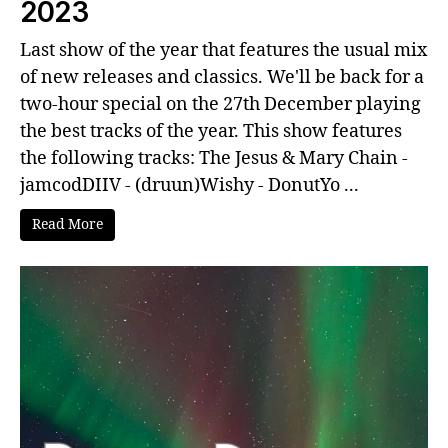
2023
Last show of the year that features the usual mix
of new releases and classics. We'll be back for a
two-hour special on the 27th December playing
the best tracks of the year. This show features
the following tracks: The Jesus & Mary Chain -
jamcodDIIV - (druun)Wishy - DonutYo ...
Read More