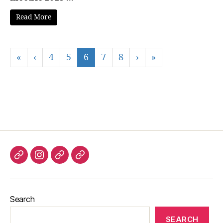
Read More
«
‹
4
5
6
7
8
›
»
Listen
Instagram
Bluesky
Linktree
again
Search
SEARCH