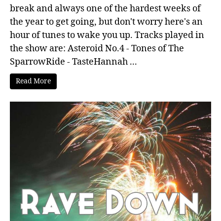
break and always one of the hardest weeks of
the year to get going, but don't worry here's an
hour of tunes to wake you up. Tracks played in
the show are: Asteroid No.4 - Tones of The
SparrowRide - TasteHannah ...
Read More