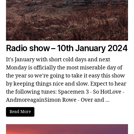
Radio show – 10th January 2024
It's January with short cold days and next
Monday is officially the most miserable day of
the year so we're going to take it easy this show
by keeping things nice and slow. Expect to hear
the following tunes: Spacemen 3 - So HotLove -
AndmoreagainSimon Rowe - Over and ...
Read More