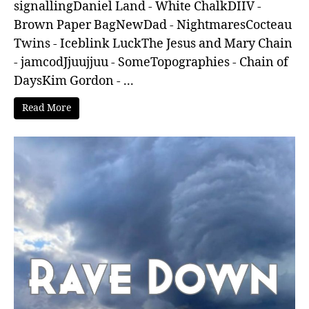
signallingDaniel Land - White ChalkDIIV -
Brown Paper BagNewDad - NightmaresCocteau
Twins - Iceblink LuckThe Jesus and Mary Chain
- jamcodJjuujjuu - SomeTopographies - Chain of
DaysKim Gordon - ...
Read More