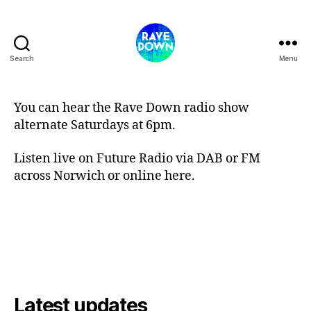
Search
Menu
Rave
Down
Radio
You can hear the Rave Down radio show
alternate Saturdays at 6pm.
Listen live on Future Radio via DAB or FM
across Norwich or online here.
Latest updates