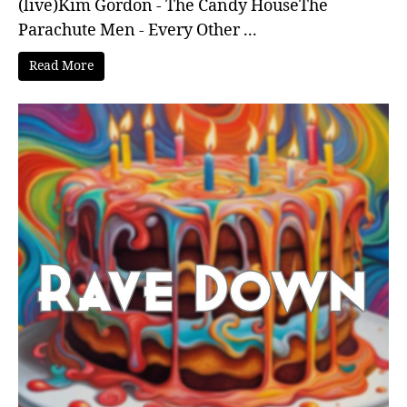
(live)Kim Gordon - The Candy HouseThe
Parachute Men - Every Other ...
Read More