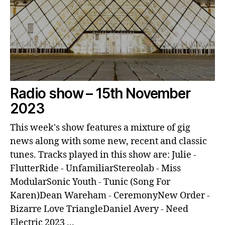
Radio show – 15th November
2023
This week's show features a mixture of gig
news along with some new, recent and classic
tunes. Tracks played in this show are: Julie -
FlutterRide - UnfamiliarStereolab - Miss
ModularSonic Youth - Tunic (Song For
Karen)Dean Wareham - CeremonyNew Order -
Bizarre Love TriangleDaniel Avery - Need
Electric 2023 ...