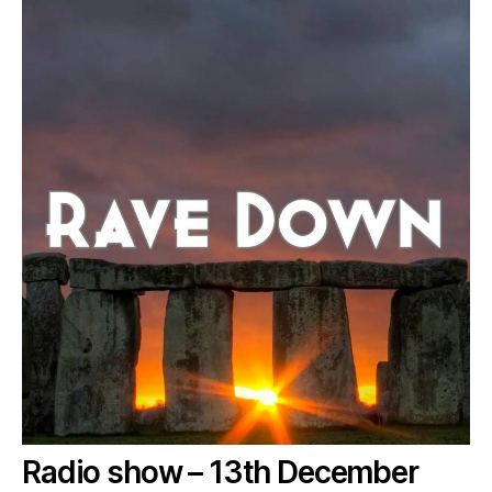
Radio show – 13th December