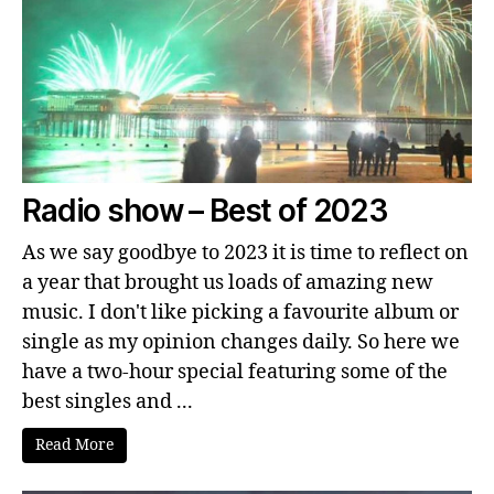
Radio show – Best of 2023
As we say goodbye to 2023 it is time to reflect on
a year that brought us loads of amazing new
music. I don't like picking a favourite album or
single as my opinion changes daily. So here we
have a two-hour special featuring some of the
best singles and ...
Read More