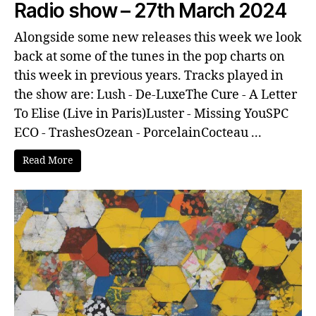
Radio show – 27th March 2024
Alongside some new releases this week we look
back at some of the tunes in the pop charts on
this week in previous years. Tracks played in
the show are: Lush - De-LuxeThe Cure - A Letter
To Elise (Live in Paris)Luster - Missing YouSPC
ECO - TrashesOzean - PorcelainCocteau ...
Read More