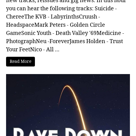
new tracks, reissues and gig news. In this hour
you can hear the following tracks: Suicide -
ChereeThe KVB - LabyrinthsCruush -
HeadspaceMark Peters - Golden Circle
GameSonic Youth - Death Valley '69Medicine -
PhotographNeu -ForeverJames Holden - Trust
Your FeetNico - All ...
Read More