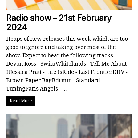
Radio show – 21st February
2024
Heaps of new releases this week which are too
good to ignore and taking over most of the
show. Expect to hear the following tracks.
Devon Ross - SwimWhitelands - Tell Me About
ItJessica Pratt - Life IsRide - Last FrontierDIIV -
Brown Paper BagBdrmm - Standard
TuningParis Angels - ...
Read More