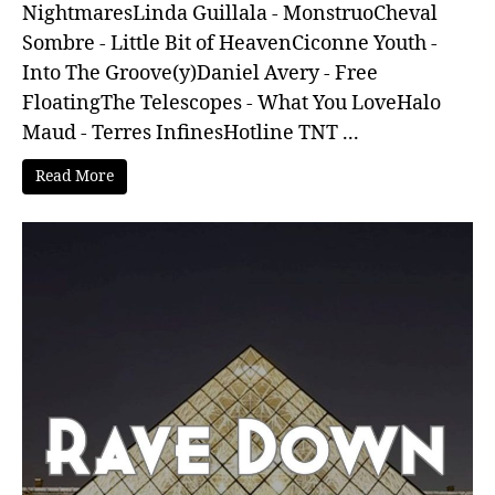
NightmaresLinda Guillala - MonstruoCheval
Sombre - Little Bit of HeavenCiconne Youth -
Into The Groove(y)Daniel Avery - Free
FloatingThe Telescopes - What You LoveHalo
Maud - Terres InfinesHotline TNT ...
Read More