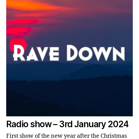
Radio show – 3rd January 2024
First show of the new year after the Christmas