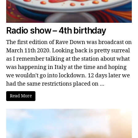
Radio show – 4th birthday
The first edition of Rave Down was broadcast on
March 11th 2020. Looking back is pretty surreal
as I remember talking at the station about what
was happening in Italy at the time and hoping
we wouldn't go into lockdown. 12 days later we
had the same restrictions placed on ...
Read More