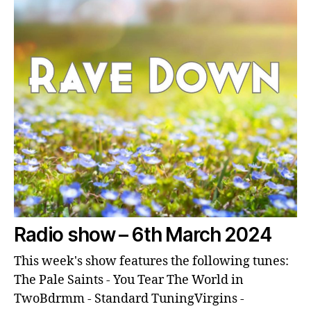
Radio show – 6th March 2024
This week's show features the following tunes:
The Pale Saints - You Tear The World in
TwoBdrmm - Standard TuningVirgins -