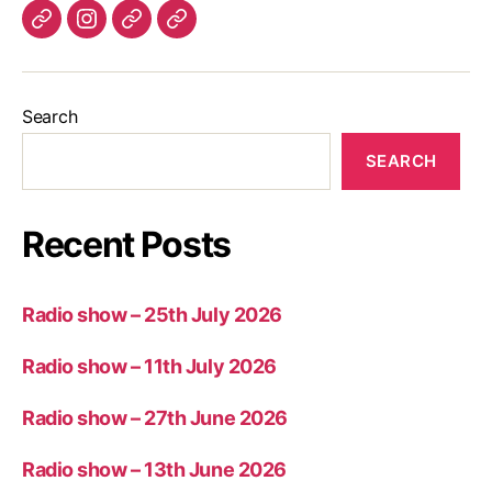
Listen
Instagram
Bluesky
Linktree
again
Search
SEARCH
Recent Posts
Radio show – 25th July 2026
Radio show – 11th July 2026
Radio show – 27th June 2026
Radio show – 13th June 2026