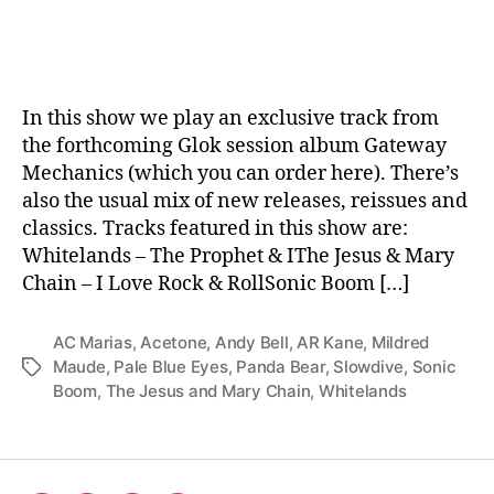
date
In this show we play an exclusive track from
the forthcoming Glok session album Gateway
Mechanics (which you can order here). There’s
also the usual mix of new releases, reissues and
classics. Tracks featured in this show are:
Whitelands – The Prophet & IThe Jesus & Mary
Chain – I Love Rock & RollSonic Boom […]
AC Marias
,
Acetone
,
Andy Bell
,
AR Kane
,
Mildred
Maude
,
Pale Blue Eyes
,
Panda Bear
,
Slowdive
,
Sonic
Tags
Boom
,
The Jesus and Mary Chain
,
Whitelands