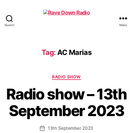
Search
Menu
Rave
Down
Radio
Tag:
AC Marias
Categories
RADIO SHOW
Radio show – 13th
September 2023
13th September 2023
Post