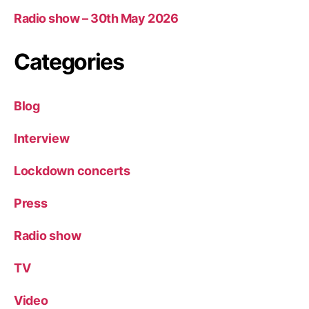
Radio show – 30th May 2026
Categories
Blog
Interview
Lockdown concerts
Press
Radio show
TV
Video