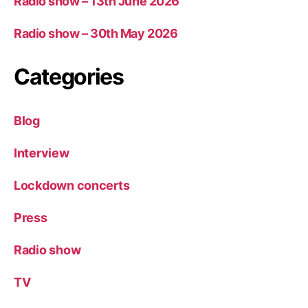
Radio show – 13th June 2026
Radio show – 30th May 2026
Categories
Blog
Interview
Lockdown concerts
Press
Radio show
TV