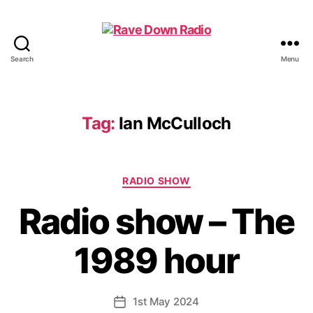
Search
Menu
Rave
Down
Radio
Tag:
Ian McCulloch
Categories
RADIO SHOW
Radio show – The
1989 hour
1st May 2024
Post