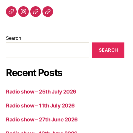
Listen
Instagram
Bluesky
Linktree
again
Search
SEARCH
Recent Posts
Radio show – 25th July 2026
Radio show – 11th July 2026
Radio show – 27th June 2026