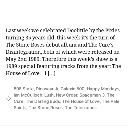
date
Last week we celebrated Doolittle by the Pixies
turning 35 years old, this week it’s the turn of
The Stone Roses debut album and The Cure’s
Disintegration, both of which were released on
May 2nd 1989. Therefore this week’s show is a
1989 special featuring tracks from the year: The
House of Love – I […]
808 State
,
Dinosaur Jr
,
Galaxie 500
,
Happy Mondays
,
Ian McCulloch
,
Lush
,
New Order
,
Spacemen 3
,
The
Tags
Cure
,
The Darling Buds
,
The House of Love
,
The Pale
Saints
,
The Stone Roses
,
The Telescopes