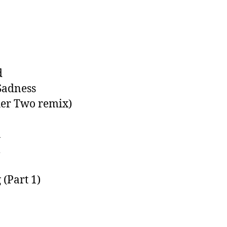
d
Sadness
her Two remix)
u
l
 (Part 1)