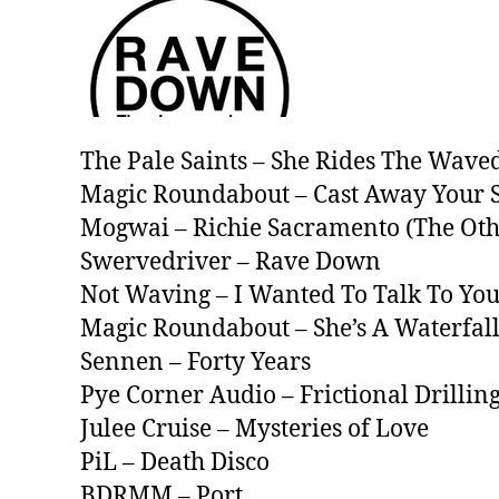
The Pale Saints – She Rides The Wave
Magic Roundabout – Cast Away Your 
Mogwai – Richie Sacramento (The Ot
Swervedriver – Rave Down
Not Waving – I Wanted To Talk To Yo
Magic Roundabout – She’s A Waterfal
Sennen – Forty Years
Pye Corner Audio – Frictional Drilling
Julee Cruise – Mysteries of Love
PiL – Death Disco
BDRMM – Port