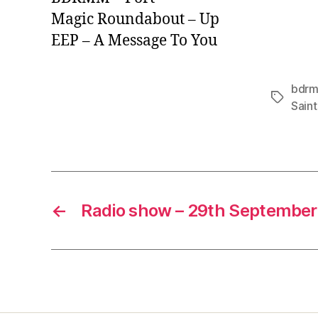
Magic Roundabout – Up
EEP – A Message To You
bdr
Tags
Saint
←
Radio show – 29th September