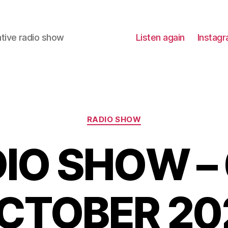
ative radio show
Listen again
Instag
Categories
RADIO SHOW
IO SHOW –
CTOBER 20