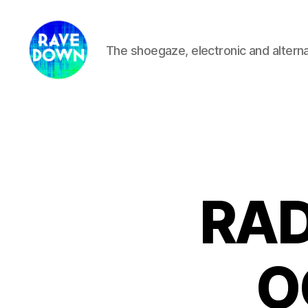
The shoegaze, electronic and altern
Rave
Down
Radio
RAD
O