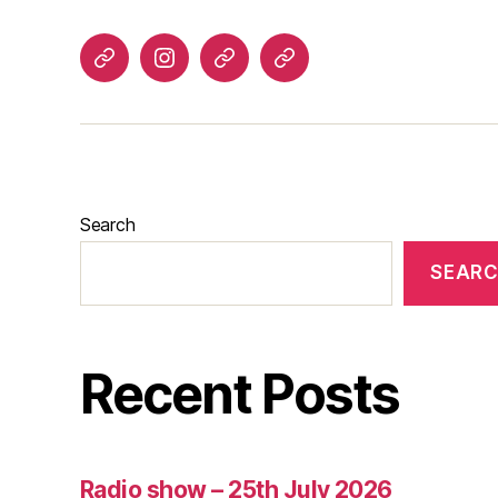
Listen
Instagram
Bluesky
Linktree
again
Search
SEAR
Recent Posts
Radio show – 25th July 2026