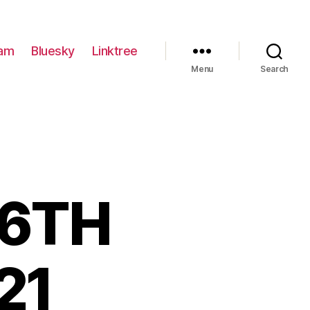
ram
Bluesky
Linktree
Menu
Search
 6TH
21