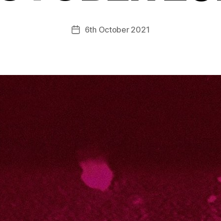
6th October 2021
Post
date