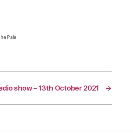
he Pale
adio show – 13th October 2021
→