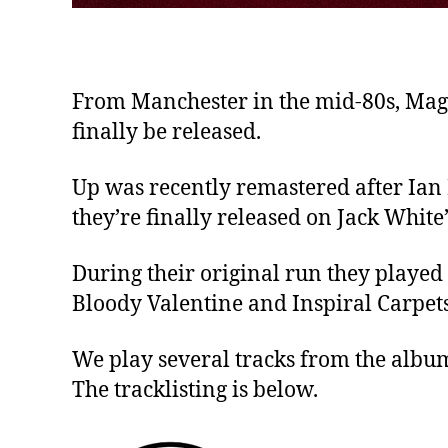
From Manchester in the mid-80s, Magi
finally be released.
Up was recently remastered after Ian
they’re finally released on Jack Whit
During their original run they played
Bloody Valentine and Inspiral Carpets
We play several tracks from the album
The tracklisting is below.