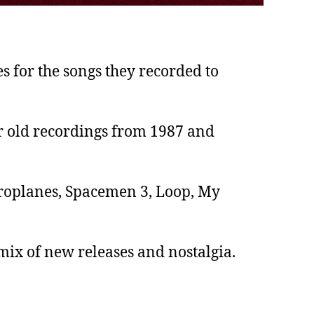
 for the songs they recorded to
ir old recordings from 1987 and
Aeroplanes, Spacemen 3, Loop, My
mix of new releases and nostalgia.