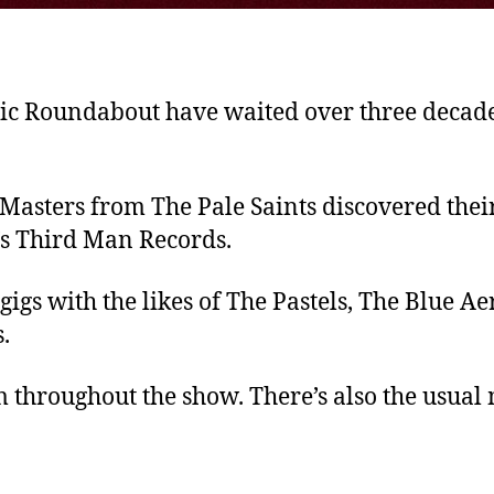
c Roundabout have waited over three decades
 Masters from The Pale Saints discovered the
e’s Third Man Records.
 gigs with the likes of The Pastels, The Blue 
.
 throughout the show. There’s also the usual 