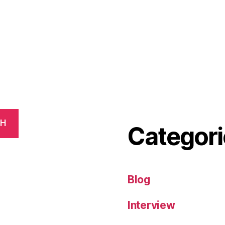
CH
Categori
Blog
Interview