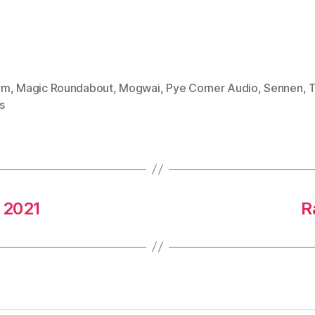
mm
,
Magic Roundabout
,
Mogwai
,
Pye Corner Audio
,
Sennen
,
T
s
 2021
R