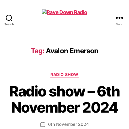
Search
Menu
Rave
Down
Radio
Tag:
Avalon Emerson
Categories
RADIO SHOW
Radio show – 6th
November 2024
6th November 2024
Post