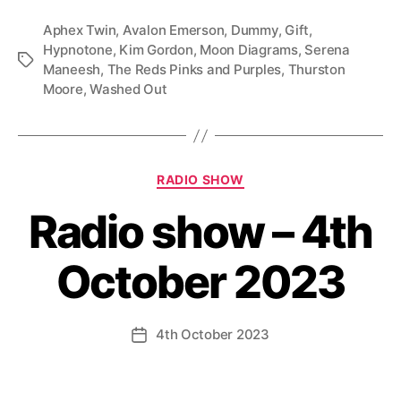
Aphex Twin
,
Avalon Emerson
,
Dummy
,
Gift
,
Hypnotone
,
Kim Gordon
,
Moon Diagrams
,
Serena
Tags
Maneesh
,
The Reds Pinks and Purples
,
Thurston
Moore
,
Washed Out
Categories
RADIO SHOW
Radio show – 4th
October 2023
4th October 2023
Post
date