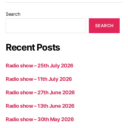
Search
SEARCH
Recent Posts
Radio show – 25th July 2026
Radio show – 11th July 2026
Radio show – 27th June 2026
Radio show – 13th June 2026
Radio show – 30th May 2026