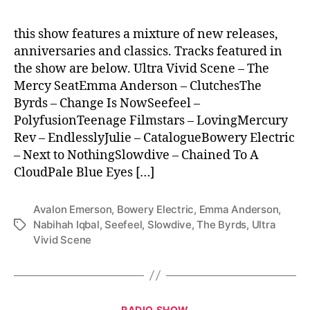
this show features a mixture of new releases,
anniversaries and classics. Tracks featured in
the show are below. Ultra Vivid Scene – The
Mercy SeatEmma Anderson – ClutchesThe
Byrds – Change Is NowSeefeel –
PolyfusionTeenage Filmstars – LovingMercury
Rev – EndlesslyJulie – CatalogueBowery Electric
– Next to NothingSlowdive – Chained To A
CloudPale Blue Eyes […]
Avalon Emerson
,
Bowery Electric
,
Emma Anderson
,
Nabihah Iqbal
,
Seefeel
,
Slowdive
,
The Byrds
,
Ultra
Tags
Vivid Scene
Categories
RADIO SHOW