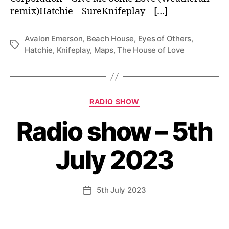
remix)Hatchie – SureKnifeplay – […]
Avalon Emerson
,
Beach House
,
Eyes of Others
,
Tags
Hatchie
,
Knifeplay
,
Maps
,
The House of Love
Categories
RADIO SHOW
Radio show – 5th
July 2023
5th July 2023
Post
date