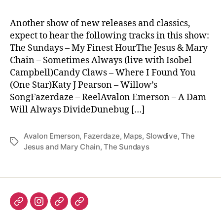
Another show of new releases and classics,
expect to hear the following tracks in this show:
The Sundays – My Finest HourThe Jesus & Mary
Chain – Sometimes Always (live with Isobel
Campbell)Candy Claws – Where I Found You
(One Star)Katy J Pearson – Willow’s
SongFazerdaze – ReelAvalon Emerson – A Dam
Will Always DivideDunebug […]
Avalon Emerson
,
Fazerdaze
,
Maps
,
Slowdive
,
The
Tags
Jesus and Mary Chain
,
The Sundays
Listen
Instagram
Bluesky
Linktree
again