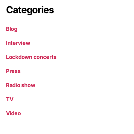
Categories
Blog
Interview
Lockdown concerts
Press
Radio show
TV
Video