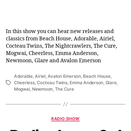
date
In this show you can hear new releases and
classics from Beach House, Adorable, Airiel,
Cocteau Twins, The Nightcrawlers, The Cure,
Mogwai, Cheerless, Emma Anderson,
Newmoon, Glare and Avalon Emerson
Adorable
,
Airiel
,
Avalon Emerson
,
Beach House
,
Cheerless
,
Cocteau Twins
,
Emma Anderson
,
Glare
,
Tags
Mogwai
,
Newmoon
,
The Cure
Categories
RADIO SHOW