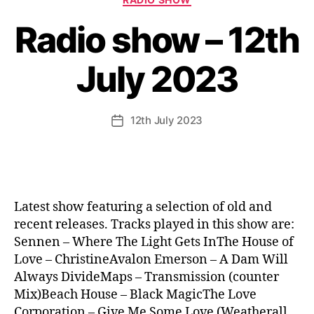
Radio show – 12th
July 2023
12th July 2023
Post
date
Latest show featuring a selection of old and
recent releases. Tracks played in this show are:
Sennen – Where The Light Gets InThe House of
Love – ChristineAvalon Emerson – A Dam Will
Always DivideMaps – Transmission (counter
Mix)Beach House – Black MagicThe Love
Corporation – Give Me Some Love (Weatherall