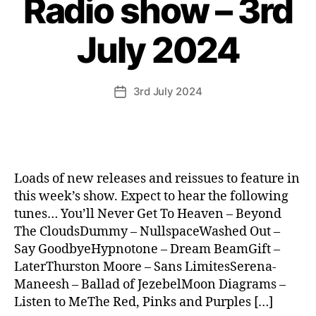
Radio show – 3rd
July 2024
3rd July 2024
Post
date
Loads of new releases and reissues to feature in
this week’s show. Expect to hear the following
tunes… You’ll Never Get To Heaven – Beyond
The CloudsDummy – NullspaceWashed Out –
Say GoodbyeHypnotone – Dream BeamGift –
LaterThurston Moore – Sans LimitesSerena-
Maneesh – Ballad of JezebelMoon Diagrams –
Listen to MeThe Red, Pinks and Purples […]