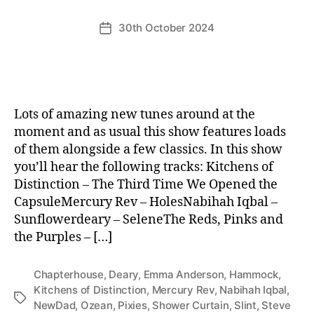
30th October 2024
Post
date
Lots of amazing new tunes around at the
moment and as usual this show features loads
of them alongside a few classics. In this show
you’ll hear the following tracks: Kitchens of
Distinction – The Third Time We Opened the
CapsuleMercury Rev – HolesNabihah Iqbal –
Sunflowerdeary – SeleneThe Reds, Pinks and
the Purples – […]
Chapterhouse
,
Deary
,
Emma Anderson
,
Hammock
,
Kitchens of Distinction
,
Mercury Rev
,
Nabihah Iqbal
,
Tags
NewDad
,
Ozean
,
Pixies
,
Shower Curtain
,
Slint
,
Steve