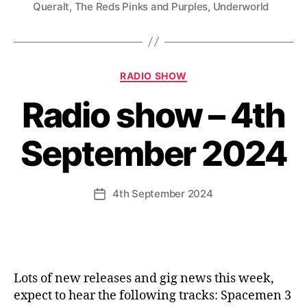
Queralt
,
The Reds Pinks and Purples
,
Underworld
Categories
RADIO SHOW
Radio show – 4th
September 2024
4th September 2024
Post
date
Lots of new releases and gig news this week,
expect to hear the following tracks: Spacemen 3