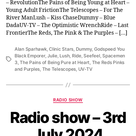
– RevolutionThe Pains of Being Young at Heart –
Young Adult FrictionThe Telescopes – For The
River ManLush – Kiss ChaseDummy – Blue
DadaUV-TV – The Optimistic WrenchRide – Last
FrontierThe Reds, The Pink & The Purples – […]
Alan Sparhawk
,
Clinic Stars
,
Dummy
,
Godspeed You
Black Emporer
,
Julie
,
Lush
,
Ride
,
Seefeel
,
Spacemen
Tags
3
,
The Pains of Being Pure at Heart
,
The Reds Pinks
and Purples
,
The Telescopes
,
UV-TV
Categories
RADIO SHOW
Radio show – 3rd
July 2024