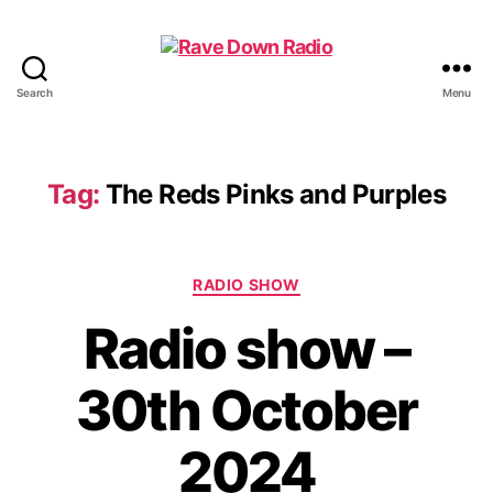
Search
Menu
Rave
Down
Radio
Tag:
The Reds Pinks and Purples
Categories
RADIO SHOW
Radio show –
30th October
2024