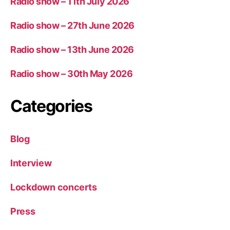
Radio show – 11th July 2026
Radio show – 27th June 2026
Radio show – 13th June 2026
Radio show – 30th May 2026
Categories
Blog
Interview
Lockdown concerts
Press