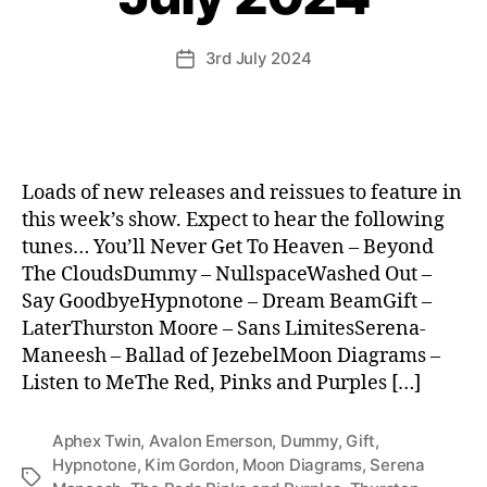
3rd July 2024
Post
date
Loads of new releases and reissues to feature in
this week’s show. Expect to hear the following
tunes… You’ll Never Get To Heaven – Beyond
The CloudsDummy – NullspaceWashed Out –
Say GoodbyeHypnotone – Dream BeamGift –
LaterThurston Moore – Sans LimitesSerena-
Maneesh – Ballad of JezebelMoon Diagrams –
Listen to MeThe Red, Pinks and Purples […]
Aphex Twin
,
Avalon Emerson
,
Dummy
,
Gift
,
Hypnotone
,
Kim Gordon
,
Moon Diagrams
,
Serena
Tags