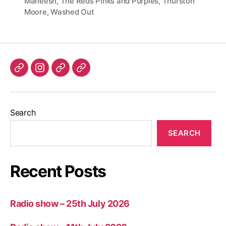
Maneesh
,
The Reds Pinks and Purples
,
Thurston
Moore
,
Washed Out
Listen
Instagram
Bluesky
Linktree
again
Search
SEARCH
Recent Posts
Radio show – 25th July 2026