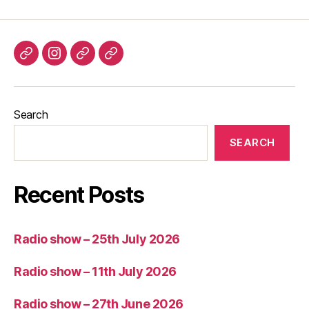
Listen
Instagram
Bluesky
Linktree
again
Search
SEARCH
Recent Posts
Radio show – 25th July 2026
Radio show – 11th July 2026
Radio show – 27th June 2026