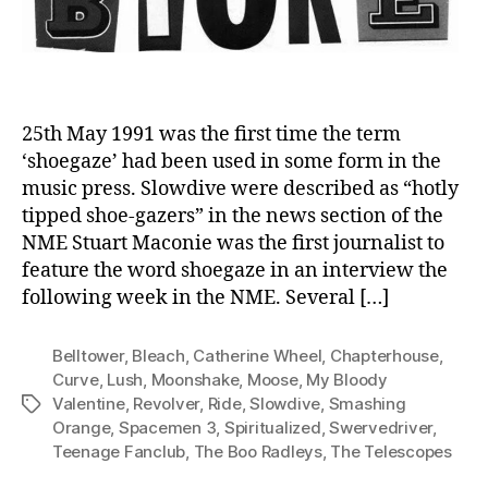
25th May 1991 was the first time the term
‘shoegaze’ had been used in some form in the
music press. Slowdive were described as “hotly
tipped shoe-gazers” in the news section of the
NME Stuart Maconie was the first journalist to
feature the word shoegaze in an interview the
following week in the NME. Several […]
Belltower
,
Bleach
,
Catherine Wheel
,
Chapterhouse
,
Curve
,
Lush
,
Moonshake
,
Moose
,
My Bloody
Valentine
,
Revolver
,
Ride
,
Slowdive
,
Smashing
Tags
Orange
,
Spacemen 3
,
Spiritualized
,
Swervedriver
,
Teenage Fanclub
,
The Boo Radleys
,
The Telescopes