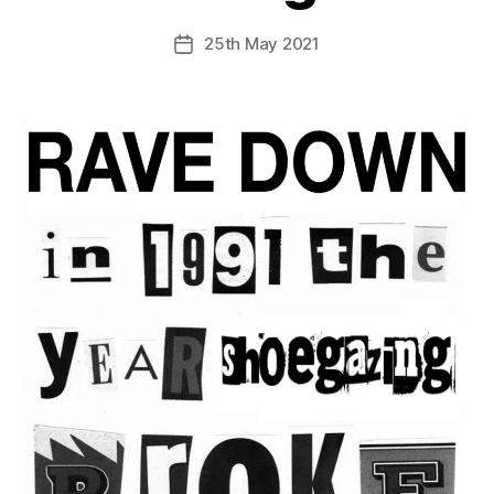
25th May 2021
Post
date