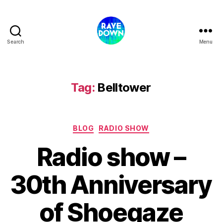
Search
Menu
Rave
Down
Radio
Tag:
Belltower
Categories
BLOG
RADIO SHOW
Radio show –
30th Anniversary
of Shoegaze