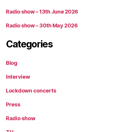
Radio show – 13th June 2026
Radio show – 30th May 2026
Categories
Blog
Interview
Lockdown concerts
Press
Radio show