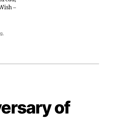
Wish –
ng
,
ersary of