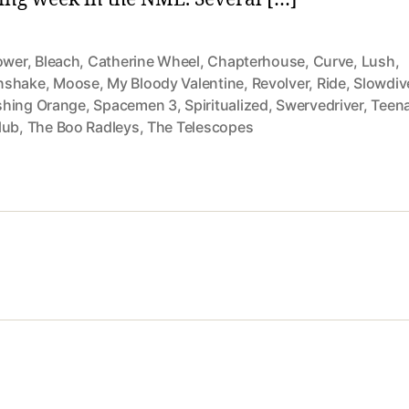
ower
,
Bleach
,
Catherine Wheel
,
Chapterhouse
,
Curve
,
Lush
,
nshake
,
Moose
,
My Bloody Valentine
,
Revolver
,
Ride
,
Slowdiv
hing Orange
,
Spacemen 3
,
Spiritualized
,
Swervedriver
,
Teen
lub
,
The Boo Radleys
,
The Telescopes