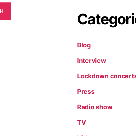
CH
Categori
Blog
Interview
Lockdown concert
Press
Radio show
TV