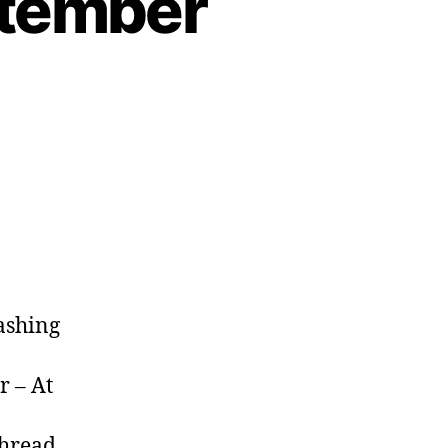
ptember
mashing
r – At
hread,