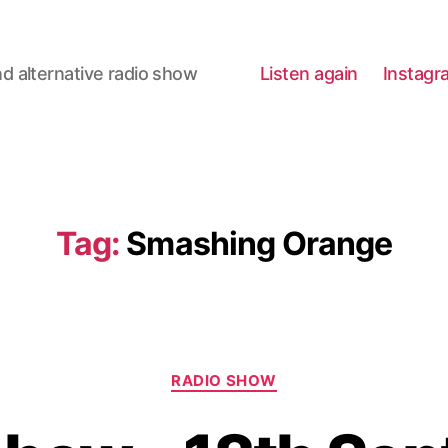
d alternative radio show
Listen again
Instagr
Tag:
Smashing Orange
Categories
RADIO SHOW