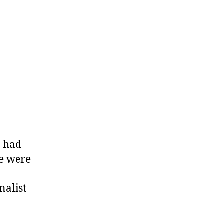
’ had
ve were
nalist