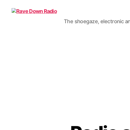
The shoegaze, electronic an
Rave
Down
Radio