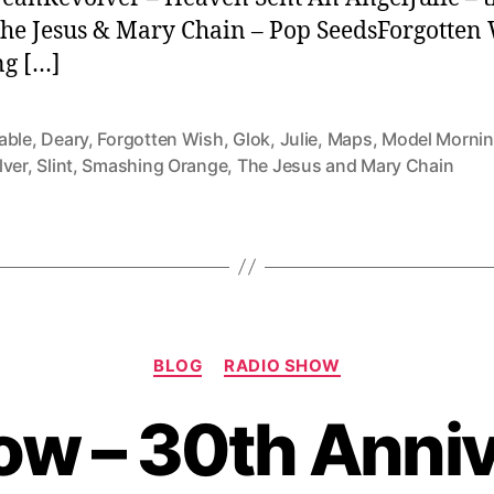
The Jesus & Mary Chain – Pop SeedsForgotten 
ng […]
able
,
Deary
,
Forgotten Wish
,
Glok
,
Julie
,
Maps
,
Model Morni
lver
,
Slint
,
Smashing Orange
,
The Jesus and Mary Chain
Categories
BLOG
RADIO SHOW
ow – 30th Anniv