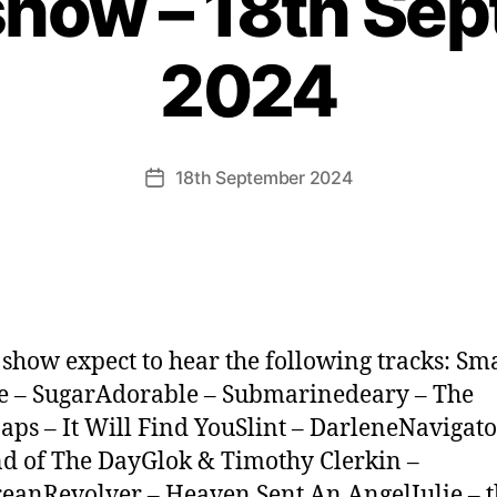
show – 18th Se
2024
18th September 2024
Post
date
s show expect to hear the following tracks: S
 – SugarAdorable – Submarinedeary – The
aps – It Will Find YouSlint – DarleneNavigato
d of The DayGlok & Timothy Clerkin –
anRevolver – Heaven Sent An AngelJulie – t