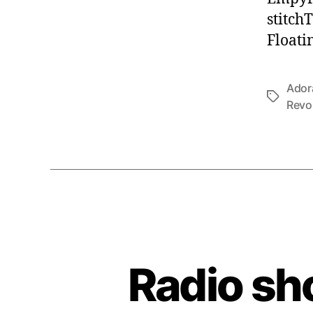
stitch
Floati
Ador
Tags
Revo
Radio sh