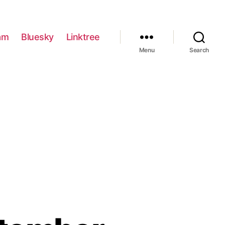
am
Bluesky
Linktree
Menu
Search