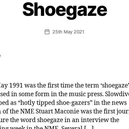
Shoegaze
25th May 2021
Post
date
ay 1991 was the first time the term ‘shoegaze
sed in some form in the music press. Slowdi
bed as “hotly tipped shoe-gazers” in the news
n of the NME Stuart Maconie was the first jour
ture the word shoegaze in an interview the
ing week in the NME. Several […]