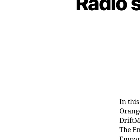
Radio 
In thi
Orange
DriftM
The En
Empyre