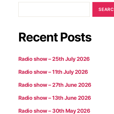
SEAR
Recent Posts
Radio show – 25th July 2026
Radio show – 11th July 2026
Radio show – 27th June 2026
Radio show – 13th June 2026
Radio show – 30th May 2026