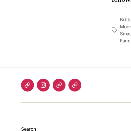
Bellt
Moo
Tags
Smas
Fanc
Listen
Instagram
Bluesky
Linktree
again
Search