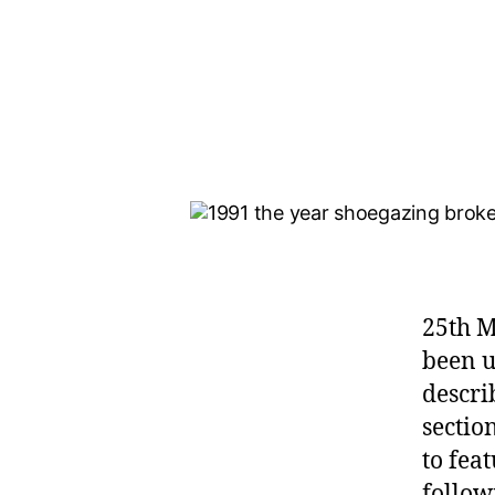
25th M
been u
descri
sectio
to fea
follow