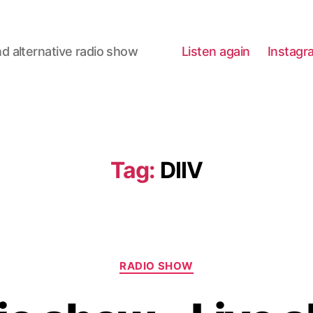
d alternative radio show
Listen again
Instagr
Tag:
DIIV
Categories
RADIO SHOW