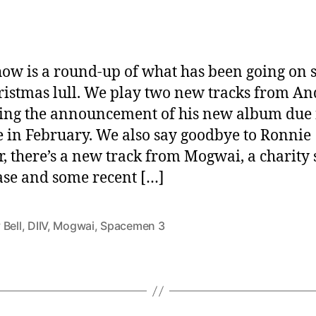
how is a round-up of what has been going on 
ristmas lull. We play two new tracks from An
ing the announcement of his new album due 
e in February. We also say goodbye to Ronnie
r, there’s a new track from Mogwai, a charity
se and some recent […]
 Bell
,
DIIV
,
Mogwai
,
Spacemen 3