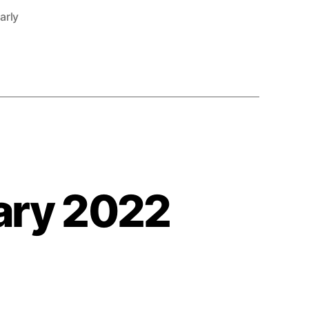
arly
ary 2022