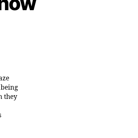
show
aze
 being
n they
s