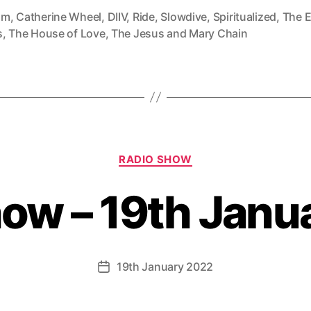
mm
,
Catherine Wheel
,
DIIV
,
Ride
,
Slowdive
,
Spiritualized
,
The E
s
,
The House of Love
,
The Jesus and Mary Chain
Categories
RADIO SHOW
how – 19th Janu
19th January 2022
Post
date