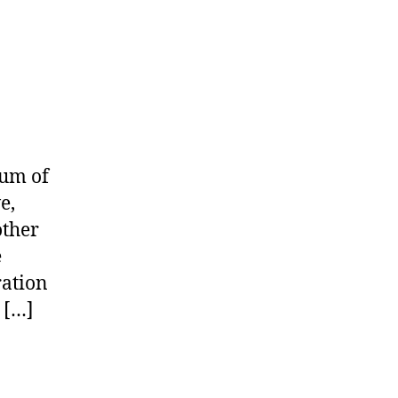
bum of
e,
other
e
ration
 […]