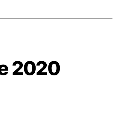
ne 2020