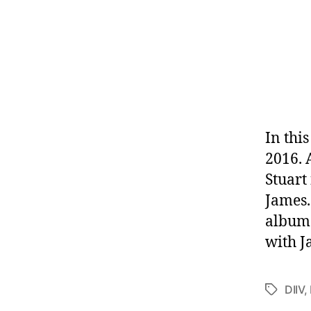
In thi
2016. 
Stuart
James.
album 
with J
DIIV
,
Tags