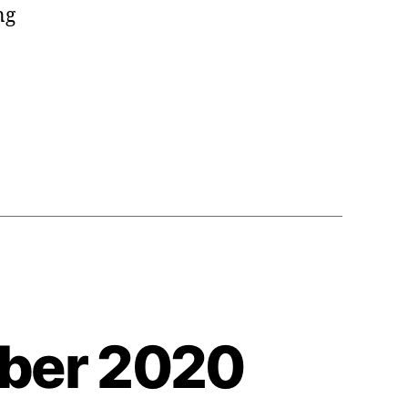
ng
a
mber 2020