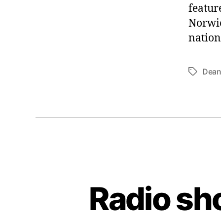
featur
Norwic
nation
Dean
Tags
Radio sh