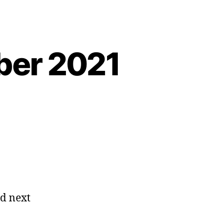
ber 2021
ad next