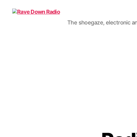
The shoegaze, electronic an
Rave
Down
Radio