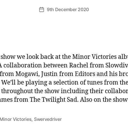
9th December 2020
Post
date
s show we look back at the Minor Victories al
A collaboration between Rachel from Slowdiv
 from Mogawi, Justin from Editors and his br
 We’ll be playing a selection of tunes from th
throughout the show including their collabo
ames from The Twilight Sad. Also on the show
Minor Victories
,
Swervedriver