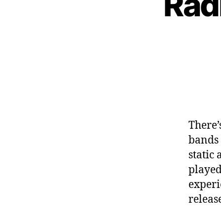
Rad
There’
bands 
static
played
experi
releas