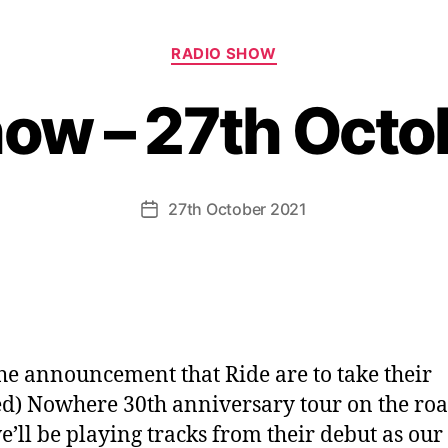
Categories
RADIO SHOW
how – 27th Octo
27th October 2021
Post
date
he announcement that Ride are to take their
ed) Nowhere 30th anniversary tour on the ro
e’ll be playing tracks from their debut as our