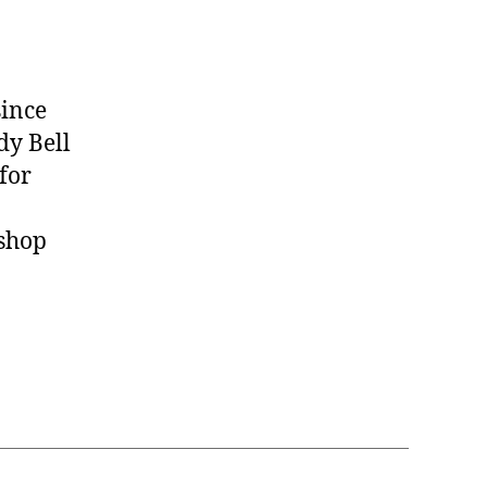
since
dy Bell
for
 shop