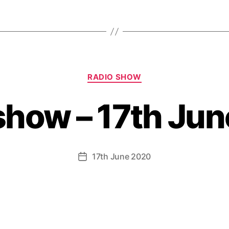
Categories
RADIO SHOW
show – 17th Ju
17th June 2020
Post
date