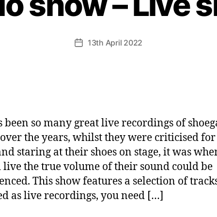
io show – Live 
13th April 2022
Post
date
s been so many great live recordings of shoeg
over the years, whilst they were criticised for
 and staring at their shoes on stage, it was whe
 live the true volume of their sound could be
enced. This show features a selection of track
ed as live recordings, you need […]