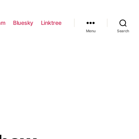
am
Bluesky
Linktree
Menu
Search