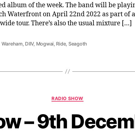
ed album of the week. The band will be playi
h Waterfront on April 22nd 2022 as part of 
wide tour. There’s also the usual mixture […]
 Wareham
,
DIIV
,
Mogwai
,
Ride
,
Seagoth
Categories
RADIO SHOW
ow – 9th Dece