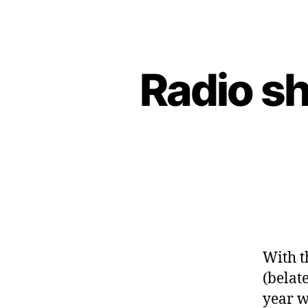
Radio s
With t
(belat
year w