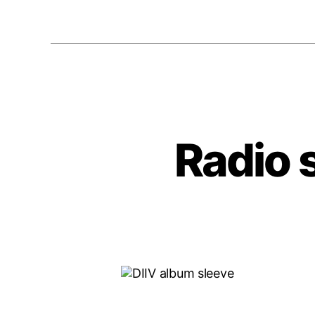
Radio 