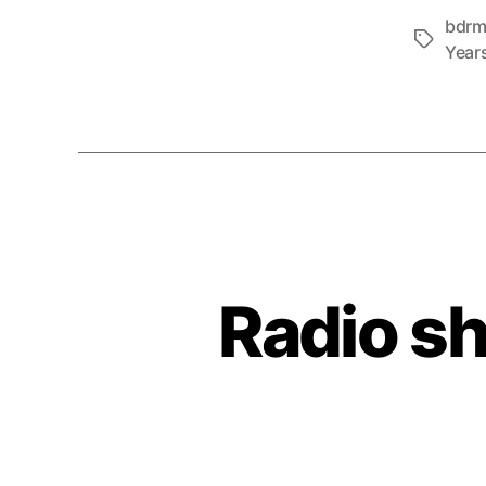
bdr
Tags
Year
Radio s