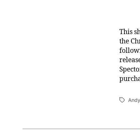
This s
the Ch
follow
releas
Specto
purcha
Andy
Tags