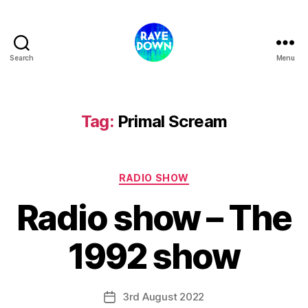
Search
Menu
Rave
Down
Radio
Tag:
Primal Scream
Categories
RADIO SHOW
Radio show – The
1992 show
3rd August 2022
Post