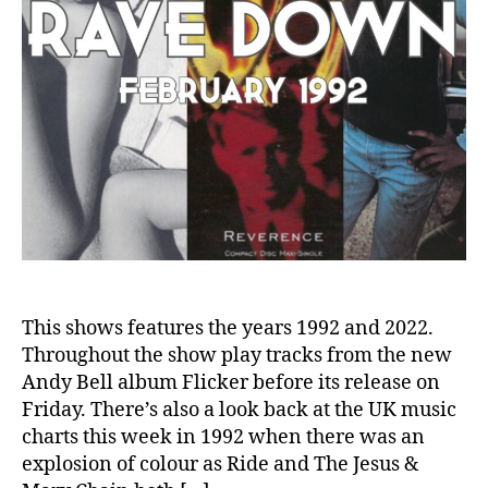
This shows features the years 1992 and 2022.
Throughout the show play tracks from the new
Andy Bell album Flicker before its release on
Friday. There’s also a look back at the UK music
charts this week in 1992 when there was an
explosion of colour as Ride and The Jesus &