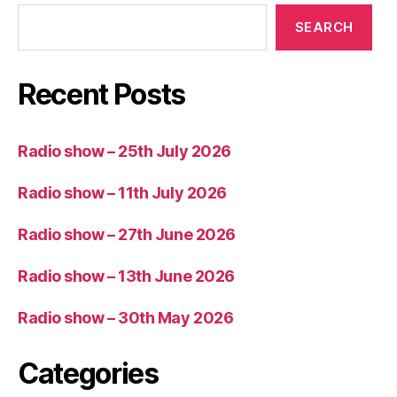
SEARCH
Recent Posts
Radio show – 25th July 2026
Radio show – 11th July 2026
Radio show – 27th June 2026
Radio show – 13th June 2026
Radio show – 30th May 2026
Categories