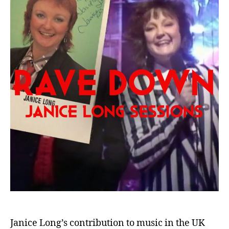
Janice Long’s contribution to music in the UK