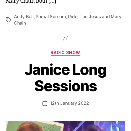
Mary Chain both […]
Andy Bell
,
Primal Scream
,
Ride
,
The Jesus and Mary
Tags
Chain
Categories
RADIO SHOW
Janice Long
Sessions
12th January 2022
Post
date