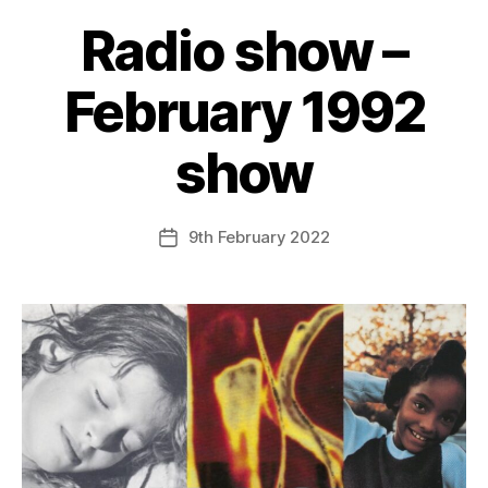
Radio show –
February 1992
show
9th February 2022
Post
date