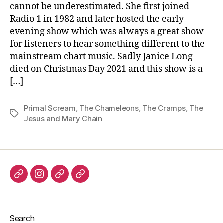
cannot be underestimated. She first joined
Radio 1 in 1982 and later hosted the early
evening show which was always a great show
for listeners to hear something different to the
mainstream chart music. Sadly Janice Long
died on Christmas Day 2021 and this show is a
[…]
Primal Scream
,
The Chameleons
,
The Cramps
,
The
Tags
Jesus and Mary Chain
Listen
Instagram
Bluesky
Linktree
again
Search