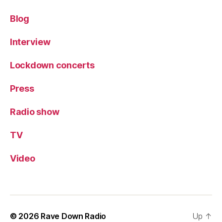
Blog
Interview
Lockdown concerts
Press
Radio show
TV
Video
© 2026
Rave Down Radio
Up
↑