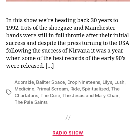
In this show we’re heading back 30 years to
1992. Lots of the shoegaze and Manchester
bands were still in full throttle after their initial
success and despite the press turning to the USA
following the success of Nirvana it was a year
when some of the best records of the early 90’s
were released. […]
Adorable
,
Bailter Space
,
Drop Nineteens
,
Lilys
,
Lush
,
Medicine
,
Primal Scream
,
Ride
,
Spiritualized
,
The
Tags
Charlatans
,
The Cure
,
The Jesus and Mary Chain
,
The Pale Saints
Categories
RADIO SHOW