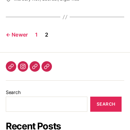
Posts
←
Newer
1
2
pagination
Listen
Instagram
Bluesky
Linktree
again
Search
SEARCH
Recent Posts