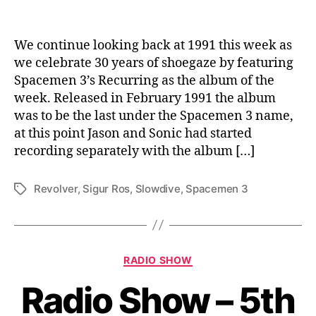
We continue looking back at 1991 this week as
we celebrate 30 years of shoegaze by featuring
Spacemen 3’s Recurring as the album of the
week. Released in February 1991 the album
was to be the last under the Spacemen 3 name,
at this point Jason and Sonic had started
recording separately with the album […]
Revolver
,
Sigur Ros
,
Slowdive
,
Spacemen 3
Tags
Categories
RADIO SHOW
Radio Show – 5th