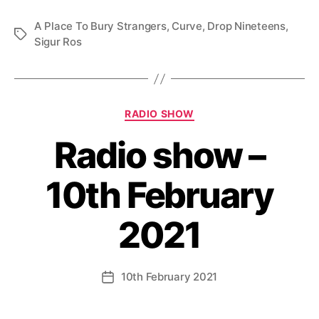
A Place To Bury Strangers
,
Curve
,
Drop Nineteens
,
Tags
Sigur Ros
Categories
RADIO SHOW
Radio show –
10th February
2021
10th February 2021
Post
date