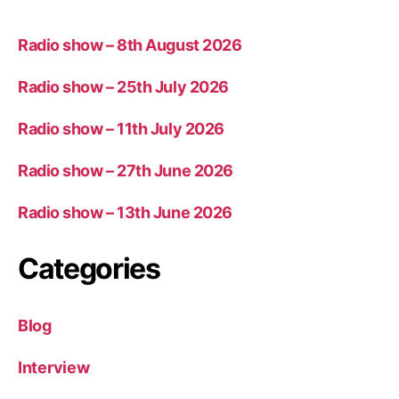
Radio show – 8th August 2026
Radio show – 25th July 2026
Radio show – 11th July 2026
Radio show – 27th June 2026
Radio show – 13th June 2026
Categories
Blog
Interview