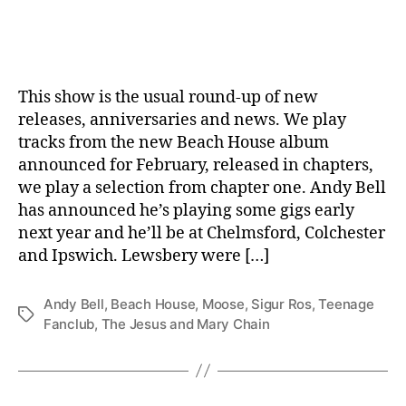
date
This show is the usual round-up of new
releases, anniversaries and news. We play
tracks from the new Beach House album
announced for February, released in chapters,
we play a selection from chapter one. Andy Bell
has announced he’s playing some gigs early
next year and he’ll be at Chelmsford, Colchester
and Ipswich. Lewsbery were […]
Andy Bell
,
Beach House
,
Moose
,
Sigur Ros
,
Teenage
Tags
Fanclub
,
The Jesus and Mary Chain