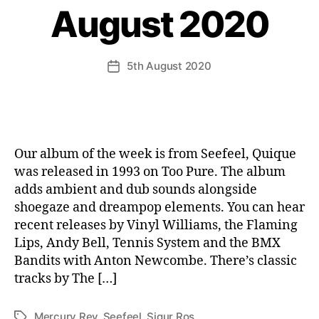
August 2020
5th August 2020
Post
date
Our album of the week is from Seefeel, Quique
was released in 1993 on Too Pure. The album
adds ambient and dub sounds alongside
shoegaze and dreampop elements. You can hear
recent releases by Vinyl Williams, the Flaming
Lips, Andy Bell, Tennis System and the BMX
Bandits with Anton Newcombe. There’s classic
tracks by The […]
Mercury Rev
,
Seefeel
,
Sigur Ros
Tags