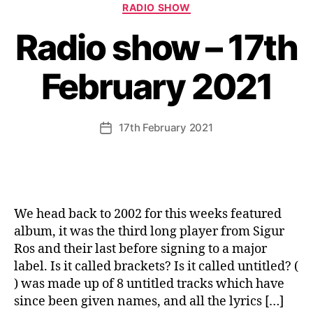
Categories
RADIO SHOW
Radio show – 17th
February 2021
17th February 2021
Post
date
We head back to 2002 for this weeks featured
album, it was the third long player from Sigur
Ros and their last before signing to a major
label. Is it called brackets? Is it called untitled? (
) was made up of 8 untitled tracks which have
since been given names, and all the lyrics […]