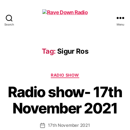
Search
Menu
Rave
Down
Radio
Tag:
Sigur Ros
Categories
RADIO SHOW
Radio show- 17th
November 2021
17th November 2021
Post