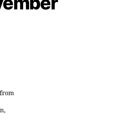
ovember
 from
n,