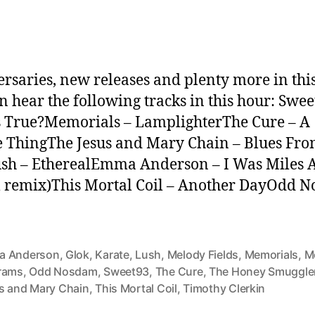
rsaries, new releases and plenty more in thi
n hear the following tracks in this hour: Swee
 True?Memorials – LamplighterThe Cure – A
e ThingThe Jesus and Mary Chain – Blues Fr
sh – EtherealEmma Anderson – I Was Miles
 remix)This Mortal Coil – Another DayOdd 
 Anderson
,
Glok
,
Karate
,
Lush
,
Melody Fields
,
Memorials
,
M
rams
,
Odd Nosdam
,
Sweet93
,
The Cure
,
The Honey Smuggle
s and Mary Chain
,
This Mortal Coil
,
Timothy Clerkin