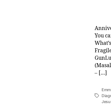
Annive
You ca
What’s
Fragil
GunLu
(Masal
– […]
Emma
Diag
Tags
Jesu