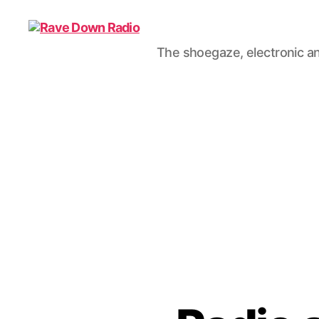
The shoegaze, electronic an
Rave
Down
Radio