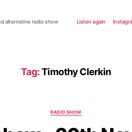
d alternative radio show
Listen again
Instagr
Tag:
Timothy Clerkin
Categories
RADIO SHOW