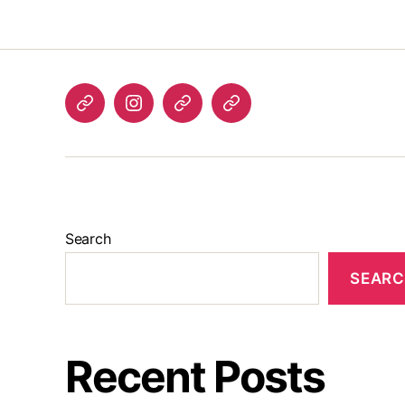
Listen
Instagram
Bluesky
Linktree
again
Search
SEAR
Recent Posts