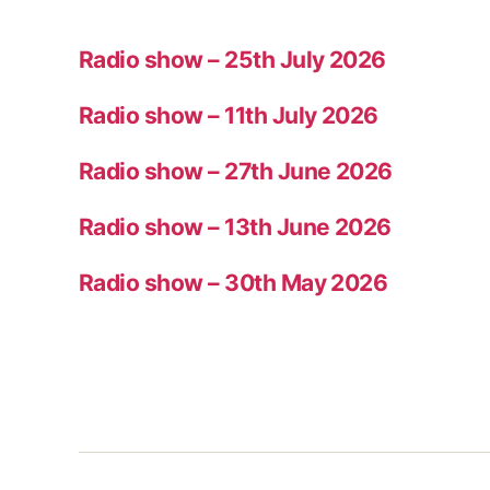
Radio show – 25th July 2026
Radio show – 11th July 2026
Radio show – 27th June 2026
Radio show – 13th June 2026
Radio show – 30th May 2026