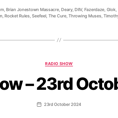
mm
,
Brian Jonestown Massacre
,
Deary
,
DIIV
,
Fazerdaze
,
Glok
,
m
,
Rocket Rules
,
Seefeel
,
The Cure
,
Throwing Muses
,
Timothy
Categories
RADIO SHOW
how – 23rd Octo
23rd October 2024
Post
date