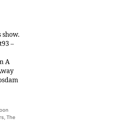
s show.
t93 –
om A
 Away
Nosdam
oon
rs
,
The