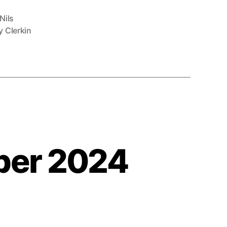
Nils
 Clerkin
ber 2024