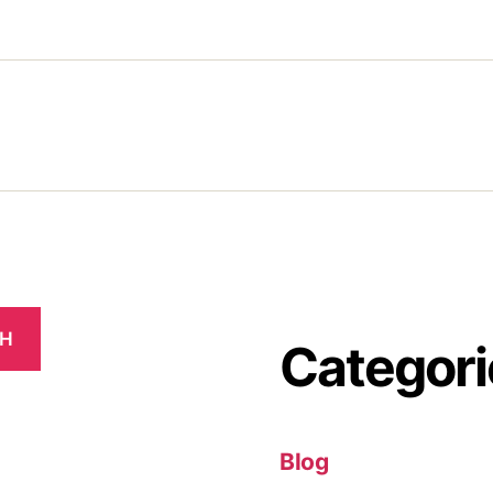
CH
Categori
Blog