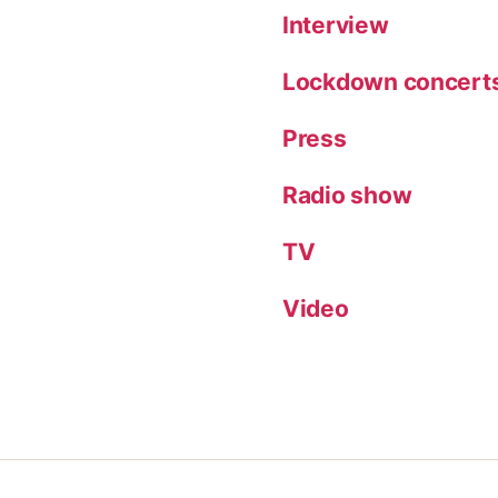
Interview
Lockdown concert
Press
Radio show
TV
Video