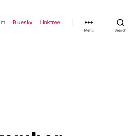
am
Bluesky
Linktree
Menu
Search