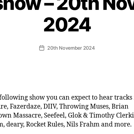
show – 20th N
2024
20th November 2024
Post
date
 following show you can expect to hear tracks
re, Fazerdaze, DIIV, Throwing Muses, Brian
own Massacre, Seefeel, Glok & Timothy Clerki
 deary, Rocket Rules, Nils Frahm and more.