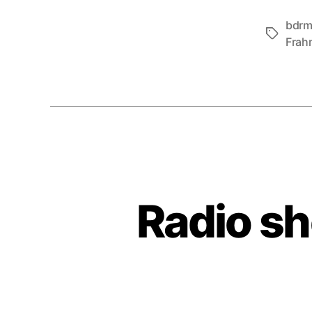
bdr
Tags
Frah
Radio s