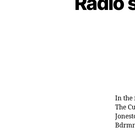
Radio 
In the
The Cu
Jonest
Bdrmm,