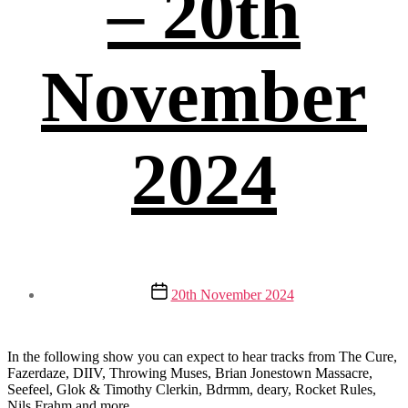
– 20th
November
2024
Post
20th November 2024
date
In the following show you can expect to hear tracks from The Cure,
Fazerdaze, DIIV, Throwing Muses, Brian Jonestown Massacre,
Seefeel, Glok & Timothy Clerkin, Bdrmm, deary, Rocket Rules,
Nils Frahm and more.