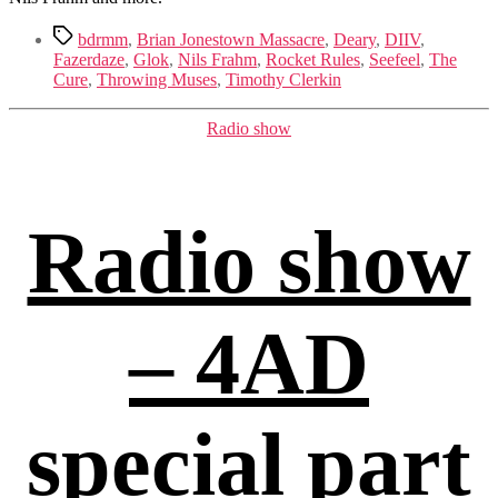
Tags
bdrmm
,
Brian Jonestown Massacre
,
Deary
,
DIIV
,
Fazerdaze
,
Glok
,
Nils Frahm
,
Rocket Rules
,
Seefeel
,
The
Cure
,
Throwing Muses
,
Timothy Clerkin
Categories
Radio show
Radio show
– 4AD
special part