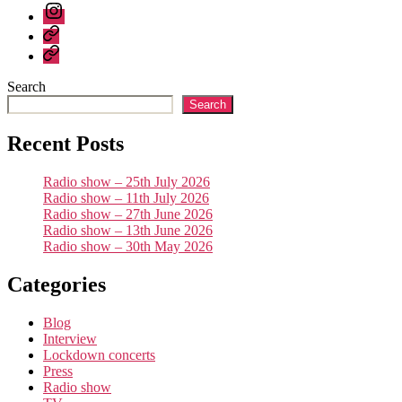
again
Instagram
Bluesky
Linktree
Search
Search
Recent Posts
Radio show – 25th July 2026
Radio show – 11th July 2026
Radio show – 27th June 2026
Radio show – 13th June 2026
Radio show – 30th May 2026
Categories
Blog
Interview
Lockdown concerts
Press
Radio show