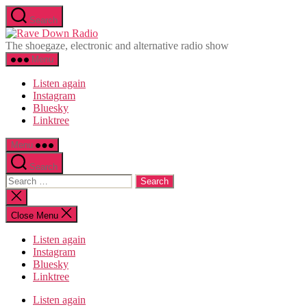
Skip
Search
to
Rave
the
Down
The shoegaze, electronic and alternative radio show
content
Radio
Menu
Listen again
Instagram
Bluesky
Linktree
Menu
Search
Search
for:
Close
search
Close Menu
Listen again
Instagram
Bluesky
Linktree
Listen again