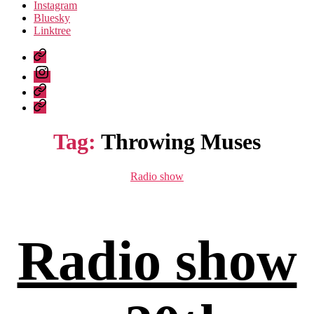
Instagram
Bluesky
Linktree
Listen
again
Instagram
Bluesky
Linktree
Tag:
Throwing Muses
Categories
Radio show
Radio show