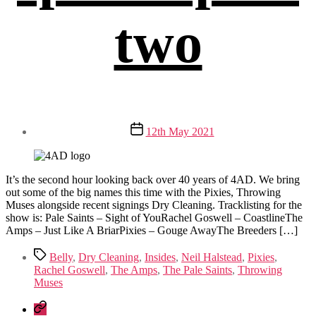
two
Post
12th May 2021
date
It’s the second hour looking back over 40 years of 4AD. We bring
out some of the big names this time with the Pixies, Throwing
Muses alongside recent signings Dry Cleaning. Tracklisting for the
show is: Pale Saints – Sight of YouRachel Goswell – CoastlineThe
Amps – Just Like A BriarPixies – Gouge AwayThe Breeders […]
Tags
Belly
,
Dry Cleaning
,
Insides
,
Neil Halstead
,
Pixies
,
Rachel Goswell
,
The Amps
,
The Pale Saints
,
Throwing
Muses
Listen