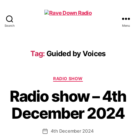
Search
Menu
Rave
Down
Radio
Tag:
Guided by Voices
Categories
RADIO SHOW
Radio show – 4th
December 2024
4th December 2024
Post