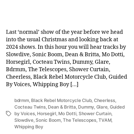
date
Last ‘normal’ show of the year before we head
into the usual Christmas and looking back at
2024 shows. In this hour you will hear tracks by
Slowdive, Sonic Boom, Dean & Britta, Mo Dotti,
Horsegirl, Cocteau Twins, Dummy, Glare,
Bdrmm, The Telescopes, Shower Curtain,
Cheerless, Black Rebel Motorcycle Club, Guided
By Voices, Whipping Boy […]
bdrmm
,
Black Rebel Motorcycle Club
,
Cheerless
,
Cocteau Twins
,
Dean & Britta
,
Dummy
,
Glare
,
Guided
by Voices
,
Horsegirl
,
Mo Dotti
,
Shower Curtain
,
Tags
Slowdive
,
Sonic Boom
,
The Telescopes
,
TVAM
,
Whipping Boy