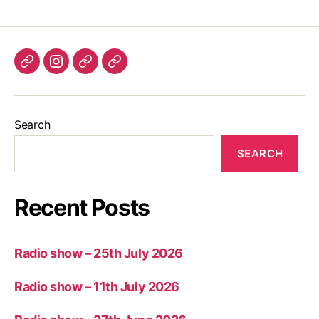
Listen
Instagram
Bluesky
Linktree
again
Search
SEARCH
Recent Posts
Radio show – 25th July 2026
Radio show – 11th July 2026