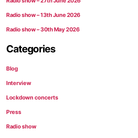
Radio show – 27th June 2026
Radio show – 13th June 2026
Radio show – 30th May 2026
Categories
Blog
Interview
Lockdown concerts
Press
Radio show