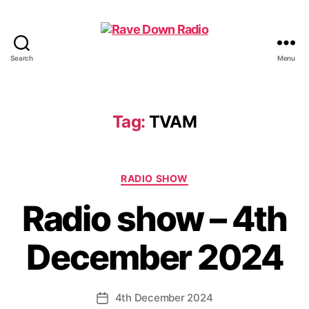
Search
Menu
Rave
Down
Radio
Tag:
TVAM
Categories
RADIO SHOW
Radio show – 4th
December 2024
4th December 2024
Post