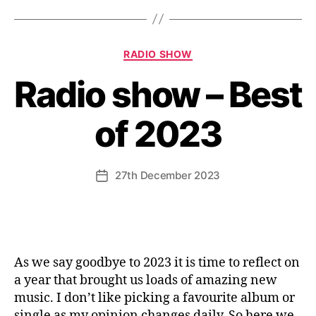
Categories
RADIO SHOW
Radio show – Best
of 2023
27th December 2023
Post
date
As we say goodbye to 2023 it is time to reflect on
a year that brought us loads of amazing new
music. I don’t like picking a favourite album or
single as my opinion changes daily. So here we