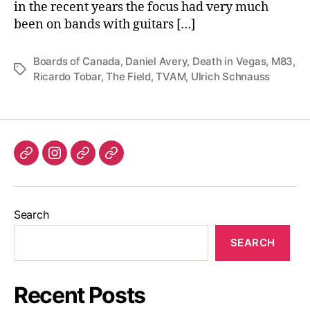
in the recent years the focus had very much
been on bands with guitars […]
Boards of Canada
,
Daniel Avery
,
Death in Vegas
,
M83
,
Tags
Ricardo Tobar
,
The Field
,
TVAM
,
Ulrich Schnauss
Listen
Instagram
Bluesky
Linktree
again
Search
SEARCH
Recent Posts