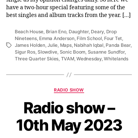
have a two-hour special featuring some of the
best singles and album tracks from the year. […]
Beach House
,
Brian Eno
,
Daughter
,
Deary
,
Drop
Nineteens
,
Emma Anderson
,
Film School
,
Four Tet
,
James Holden
,
Julie
,
Maps
,
Nabihah Iqbal
,
Panda Bear
,
Tags
Sigur Ros
,
Slowdive
,
Sonic Boom
,
Susanne Sundfor
,
Three Quarter Skies
,
TVAM
,
Wednesday
,
Whitelands
Categories
RADIO SHOW
Radio show –
10th May 2023