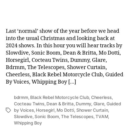
date
Last ‘normal’ show of the year before we head
into the usual Christmas and looking back at
2024 shows. In this hour you will hear tracks by
Slowdive, Sonic Boom, Dean & Britta, Mo Dotti,
Horsegirl, Cocteau Twins, Dummy, Glare,
Bdrmm, The Telescopes, Shower Curtain,
Cheerless, Black Rebel Motorcycle Club, Guided
By Voices, Whipping Boy […]
bdrmm
,
Black Rebel Motorcycle Club
,
Cheerless
,
Cocteau Twins
,
Dean & Britta
,
Dummy
,
Glare
,
Guided
by Voices
,
Horsegirl
,
Mo Dotti
,
Shower Curtain
,
Tags
Slowdive
,
Sonic Boom
,
The Telescopes
,
TVAM
,
Whipping Boy