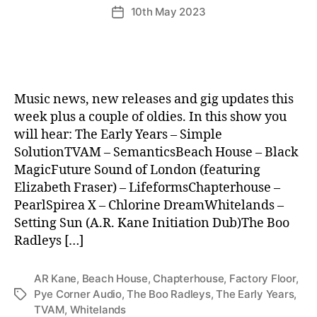
10th May 2023
Post
date
Music news, new releases and gig updates this
week plus a couple of oldies. In this show you
will hear: The Early Years – Simple
SolutionTVAM – SemanticsBeach House – Black
MagicFuture Sound of London (featuring
Elizabeth Fraser) – LifeformsChapterhouse –
PearlSpirea X – Chlorine DreamWhitelands –
Setting Sun (A.R. Kane Initiation Dub)The Boo
Radleys […]
AR Kane
,
Beach House
,
Chapterhouse
,
Factory Floor
,
Pye Corner Audio
,
The Boo Radleys
,
The Early Years
,
Tags
TVAM
,
Whitelands