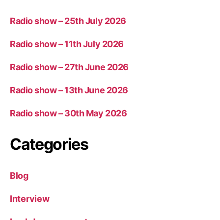
Radio show – 25th July 2026
Radio show – 11th July 2026
Radio show – 27th June 2026
Radio show – 13th June 2026
Radio show – 30th May 2026
Categories
Blog
Interview