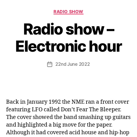
Categories
RADIO SHOW
Radio show –
Electronic hour
22nd June 2022
Post
date
Back in January 1992 the NME ran a front cover
featuring LFO called Don’t Fear The Bleeper.
The cover showed the band smashing up guitars
and highlighted a big move for the paper.
Although it had covered acid house and hip-hop