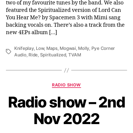
two of my favourite tunes by the band. We also
featured the Spiritualized version of Lord Can
You Hear Me? by Spacemen 3 with Mimi sang
backing vocals on. There’s also a track from the
new 4EPs album […]
Knifeplay
,
Low
,
Maps
,
Mogwai
,
Molly
,
Pye Corner
Tags
Audio
,
Ride
,
Spiritualized
,
TVAM
Categories
RADIO SHOW
Radio show – 2nd
Nov 2022