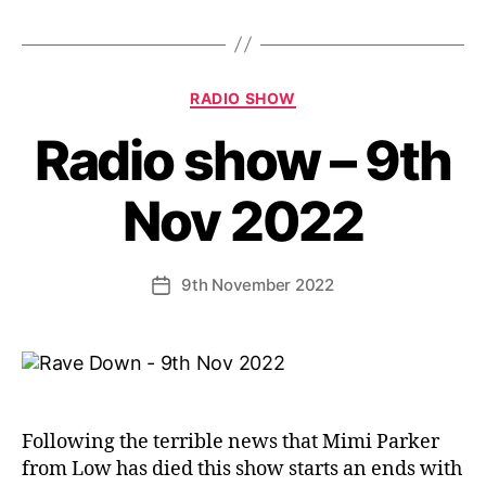
Categories
RADIO SHOW
Radio show – 9th
Nov 2022
9th November 2022
Post
date
Following the terrible news that Mimi Parker
from Low has died this show starts an ends with