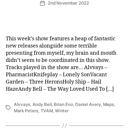
2nd November 2022
Post
date
This week’s show features a heap of fantastic
new releases alongside some terrible
presenting from myself, my brain and mouth
didn’t seem to be coordinated in this show.
Tracks played in the show are… Alvvays –
PharmacistKnifeplay – Lonely SonVacant
Garden – Three HeronsHoly Ship – Hail
HazeAndy Bell – The Way Loved Used To […]
Alvvays
,
Andy Bell
,
Brian Eno
,
Daniel Avery
,
Maps
,
Tags
Mark Peters
,
TVAM
,
Winter