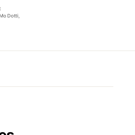
t
Mo Dotti
,
es