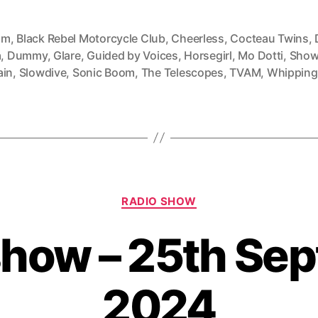
mm
,
Black Rebel Motorcycle Club
,
Cheerless
,
Cocteau Twins
,
a
,
Dummy
,
Glare
,
Guided by Voices
,
Horsegirl
,
Mo Dotti
,
Show
ain
,
Slowdive
,
Sonic Boom
,
The Telescopes
,
TVAM
,
Whipping
Categories
RADIO SHOW
show – 25th Se
2024