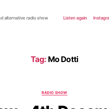
d alternative radio show
Listen again
Instagr
Tag:
Mo Dotti
Categories
RADIO SHOW