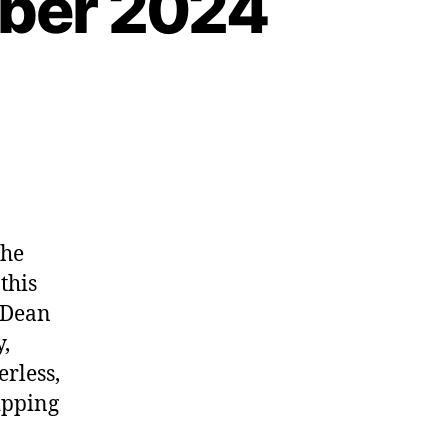
mber 2024
the
this
 Dean
,
rless,
ipping