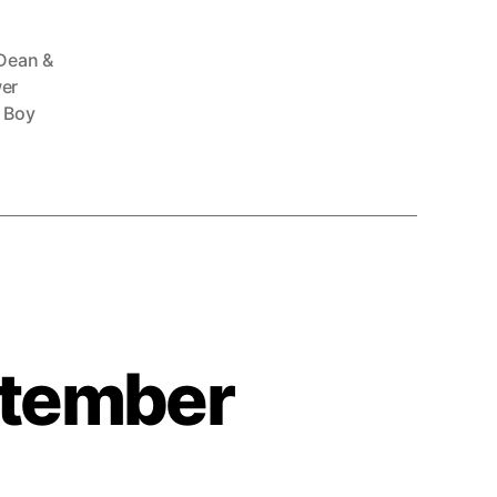
Dean &
er
 Boy
ptember