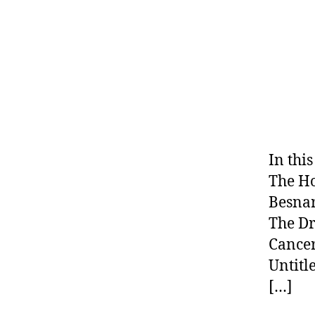
In thi
The Ho
Besnar
The Dr
Cance
Untitl
[…]