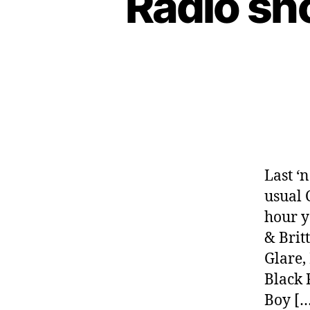
Radio sh
Last ‘
usual 
hour y
& Brit
Glare,
Black 
Boy […