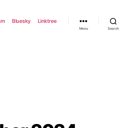
am
Bluesky
Linktree
Menu
Search