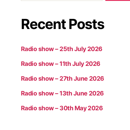
Recent Posts
Radio show – 25th July 2026
Radio show – 11th July 2026
Radio show – 27th June 2026
Radio show – 13th June 2026
Radio show – 30th May 2026