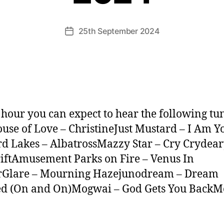
25th September 2024
Post
date
s hour you can expect to hear the following tu
use of Love – ChristineJust Mustard – I Am 
d Lakes – AlbatrossMazzy Star – Cry Crydear
iftAmusement Parks on Fire – Venus In
rGlare – Mourning Hazejunodream – Dream
ed (On and On)Mogwai – God Gets You BackMo