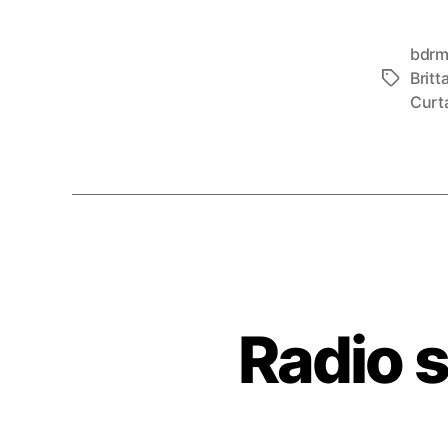
bdr
Britt
Tags
Curt
Radio 