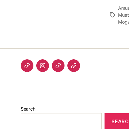
Amus
Must
Tags
Mog
Listen
Instagram
Bluesky
Linktree
again
Search
SEAR