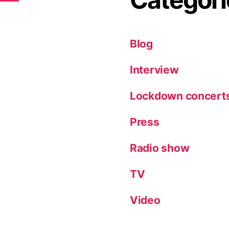
Blog
Interview
Lockdown concert
Press
Radio show
TV
Video