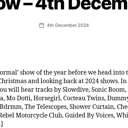
ow – 4th Dece
4th December 2024
Post
date
normal’ show of the year before we head into 
Christmas and looking back at 2024 shows. In 
ou will hear tracks by Slowdive, Sonic Boom,
ta, Mo Dotti, Horsegirl, Cocteau Twins, Dummy
 Bdrmm, The Telescopes, Shower Curtain, Chee
Rebel Motorcycle Club, Guided By Voices, Wh
]