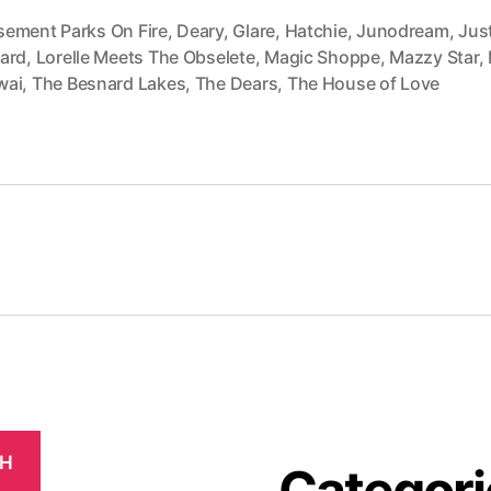
ement Parks On Fire
,
Deary
,
Glare
,
Hatchie
,
Junodream
,
Jus
ard
,
Lorelle Meets The Obselete
,
Magic Shoppe
,
Mazzy Star
,
wai
,
The Besnard Lakes
,
The Dears
,
The House of Love
CH
Categori