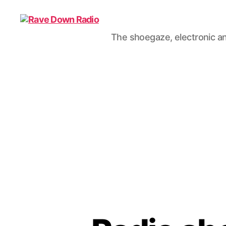
The shoegaze, electronic an
Rave
Down
Radio