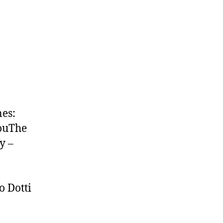
nes:
YouThe
y –
 Dotti