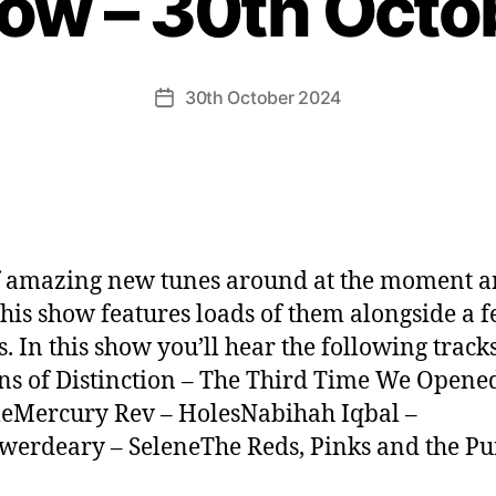
how – 30th Octo
30th October 2024
Post
date
f amazing new tunes around at the moment a
this show features loads of them alongside a 
s. In this show you’ll hear the following tracks
ns of Distinction – The Third Time We Opene
eMercury Rev – HolesNabihah Iqbal –
werdeary – SeleneThe Reds, Pinks and the Pu