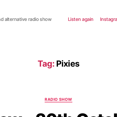
d alternative radio show
Listen again
Instagr
Tag:
Pixies
Categories
RADIO SHOW