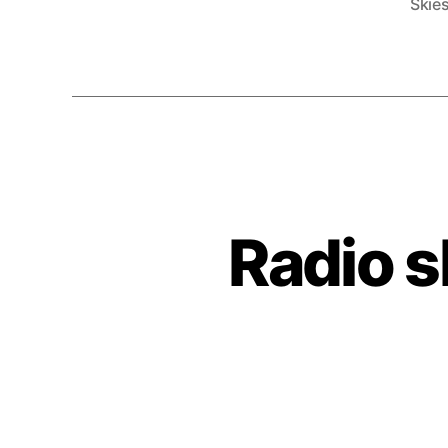
Skie
Radio 