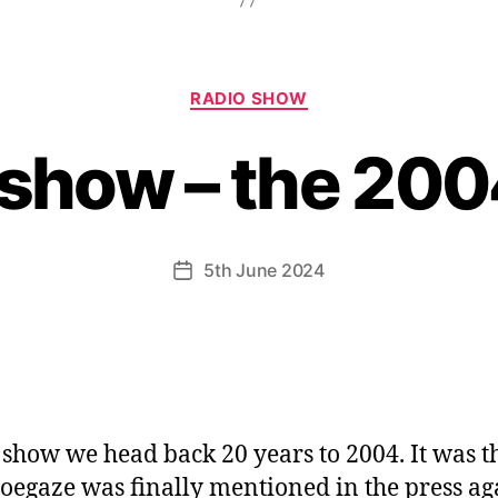
Categories
RADIO SHOW
 show – the 200
5th June 2024
Post
date
s show we head back 20 years to 2004. It was t
hoegaze was finally mentioned in the press ag