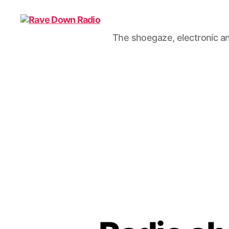
The shoegaze, electronic an
Rave
Down
Radio