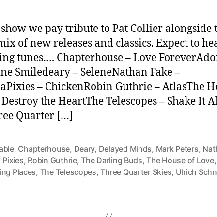
s show we pay tribute to Pat Collier alongside 
mix of new releases and classics. Expect to he
ing tunes…. Chapterhouse – Love ForeverAdo
ne Smiledeary – SeleneNathan Fake –
Pixies – ChickenRobin Guthrie – AtlasThe H
 Destroy the HeartThe Telescopes – Shake It A
ee Quarter […]
able
,
Chapterhouse
,
Deary
,
Delayed Minds
,
Mark Peters
,
Nat
,
Pixies
,
Robin Guthrie
,
The Darling Buds
,
The House of Love
ing Places
,
The Telescopes
,
Three Quarter Skies
,
Ulrich Sch