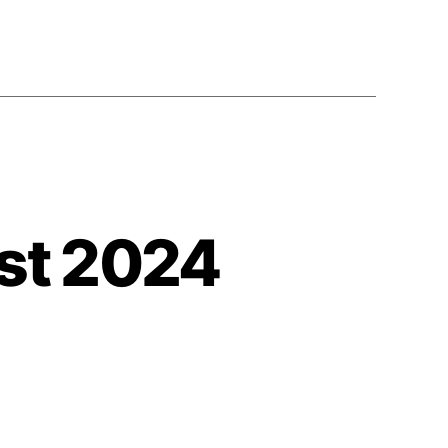
st 2024