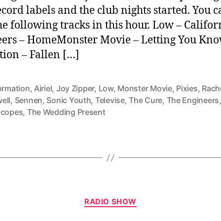
cord labels and the club nights started. You 
he following tracks in this hour. Low – Califo
ers – HomeMonster Movie – Letting You Kn
ion – Fallen […]
ormation
,
Airiel
,
Joy Zipper
,
Low
,
Monster Movie
,
Pixies
,
Rach
ell
,
Sennen
,
Sonic Youth
,
Televise
,
The Cure
,
The Engineers
scopes
,
The Wedding Present
Categories
RADIO SHOW