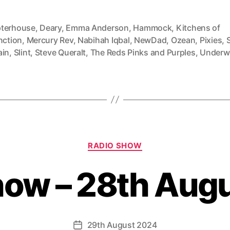
terhouse
,
Deary
,
Emma Anderson
,
Hammock
,
Kitchens of
nction
,
Mercury Rev
,
Nabihah Iqbal
,
NewDad
,
Ozean
,
Pixies
,
ain
,
Slint
,
Steve Queralt
,
The Reds Pinks and Purples
,
Underw
Categories
RADIO SHOW
how – 28th Aug
29th August 2024
Post