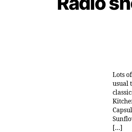
Radio s
Lots o
usual 
classic
Kitche
Capsul
Sunflo
[…]