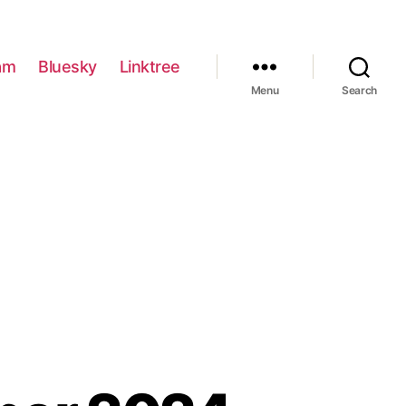
am
Bluesky
Linktree
Menu
Search