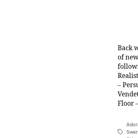
Back w
of new
follow
Realis
– Pers
Vendet
Floor 
Ador
Swer
Tags