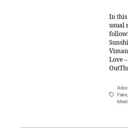
In thi
usual 
follow
Sunshi
Vimana
Love –
OutThr
Ador
Fake
Tags
Meet