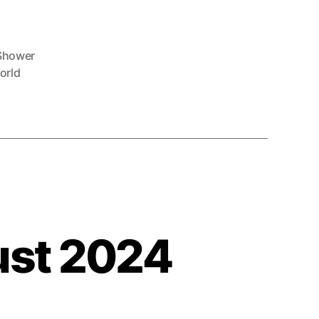
Shower
orld
ust 2024