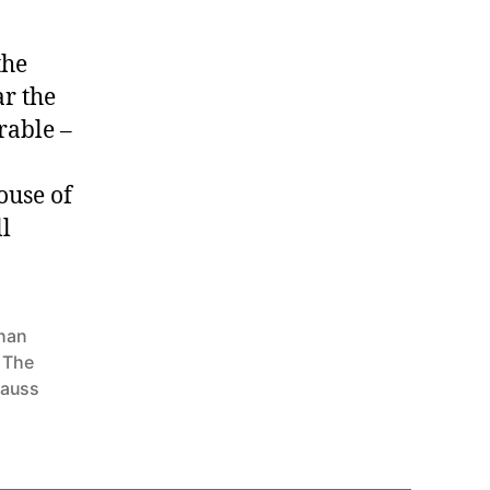
the
ar the
rable –
ouse of
ll
han
,
The
nauss