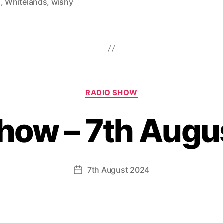
s
,
Whitelands
,
wishy
Categories
RADIO SHOW
show – 7th Augu
7th August 2024
Post
date