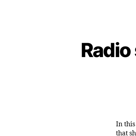
Radio
In thi
that s