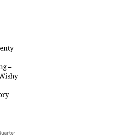
lenty
ng –
yWishy
ory
Quarter