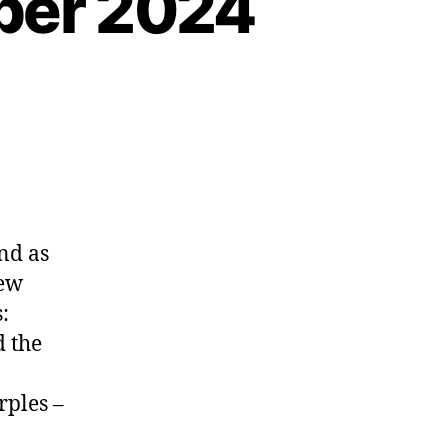
ber 2024
nd as
few
:
d the
rples –