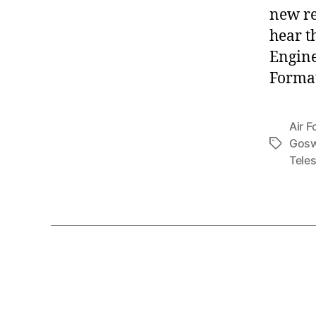
new re
hear t
Engine
Format
Air F
Gosw
Tags
Tele