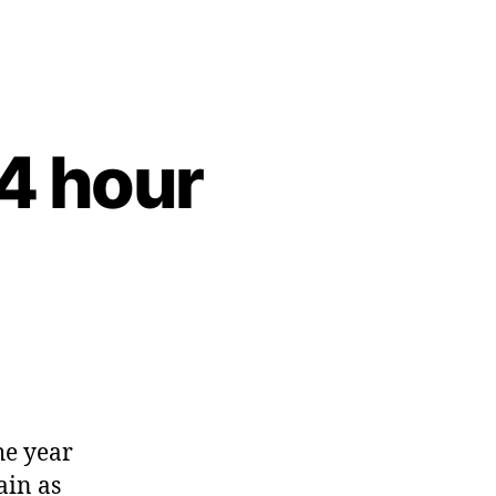
4 hour
he year
ain as