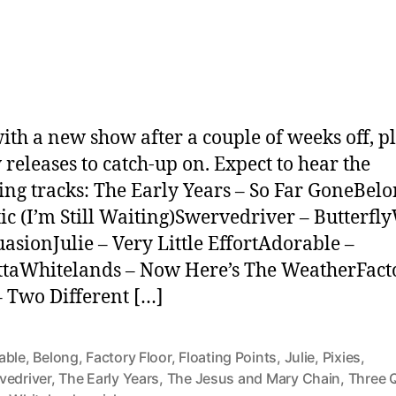
date
ith a new show after a couple of weeks off, p
 releases to catch-up on. Expect to hear the
ing tracks: The Early Years – So Far GoneBelo
tic (I’m Still Waiting)Swervedriver – Butterfl
uasionJulie – Very Little EffortAdorable –
taWhitelands – Now Here’s The WeatherFact
– Two Different […]
able
,
Belong
,
Factory Floor
,
Floating Points
,
Julie
,
Pixies
,
vedriver
,
The Early Years
,
The Jesus and Mary Chain
,
Three 