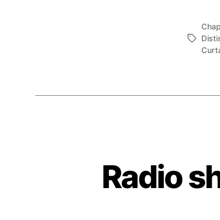
Chap
Disti
Tags
Curt
Radio s